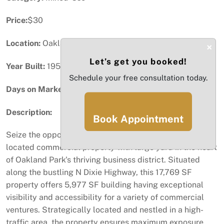
Price:
$30
Location:
Oakland Park, FL
×
Let’s get you booked!
Year Built:
1954
Schedule your free consultation today.
Days on Market:
78
Description:
Book Appointment
Seize the opportunity to Lease or own a strategically
located commercial property with large yard in the heart
of Oakland Park's thriving business district. Situated
along the bustling N Dixie Highway, this 17,769 SF
property offers 5,977 SF building having exceptional
visibility and accessibility for a variety of commercial
ventures. Strategically located and nestled in a high-
traffic area, the property ensures maximum exposure.