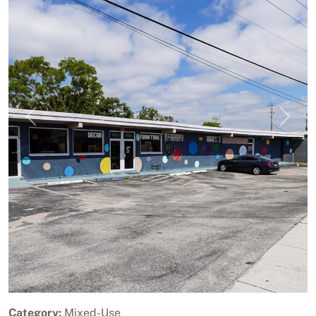
Previous
Next
Category:
Mixed-Use