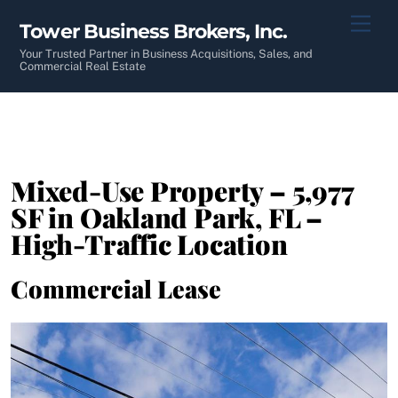
Skip
Men
Tower Business Brokers, Inc.
to
content
Your Trusted Partner in Business Acquisitions, Sales, and
Commercial Real Estate
Mixed-Use Property – 5,977
SF in Oakland Park, FL –
High-Traffic Location
Commercial Lease