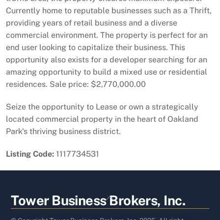
Currently home to reputable businesses such as a Thrift,
providing years of retail business and a diverse
commercial environment. The property is perfect for an
end user looking to capitalize their business. This
opportunity also exists for a developer searching for an
amazing opportunity to build a mixed use or residential
residences. Sale price: $2,770,000.00
Seize the opportunity to Lease or own a strategically
located commercial property in the heart of Oakland
Park's thriving business district.
Listing Code:
1117734531
Back
Tower Business Brokers, Inc.
To