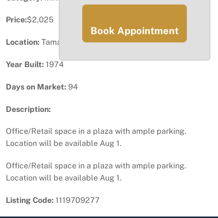
Price:
$2,025
Book Appointment
Location:
Tamarac, FL
Year Built:
1974
Days on Market:
94
Description:
Office/Retail space in a plaza with ample parking.
Location will be available Aug 1.
Office/Retail space in a plaza with ample parking.
Location will be available Aug 1.
Listing Code:
1119709277