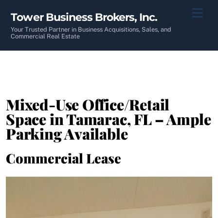
Skip
Men
Tower Business Brokers, Inc.
to
content
Your Trusted Partner in Business Acquisitions, Sales, and
Commercial Real Estate
Mixed-Use Office/Retail
Space in Tamarac, FL – Ample
Parking Available
Commercial Lease