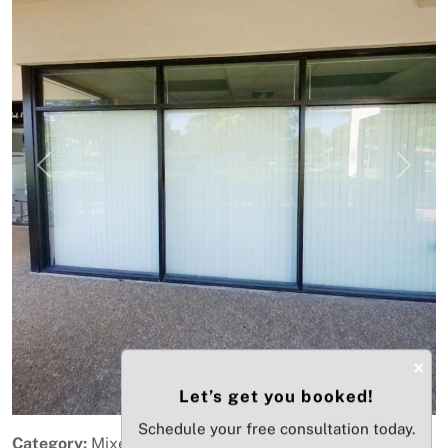
Previous
Next
×
Let’s get you booked!
Schedule your free consultation today.
Category:
Mixed-Use