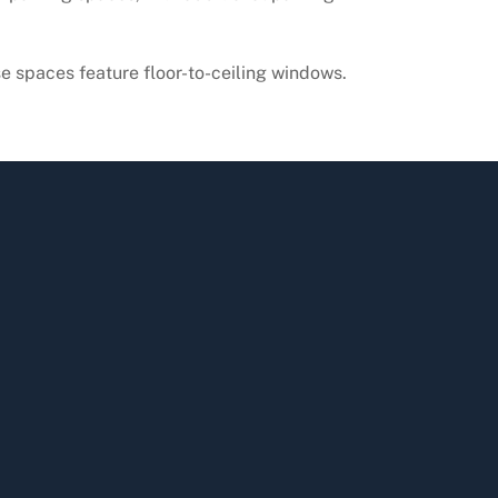
se spaces feature floor-to-ceiling windows.