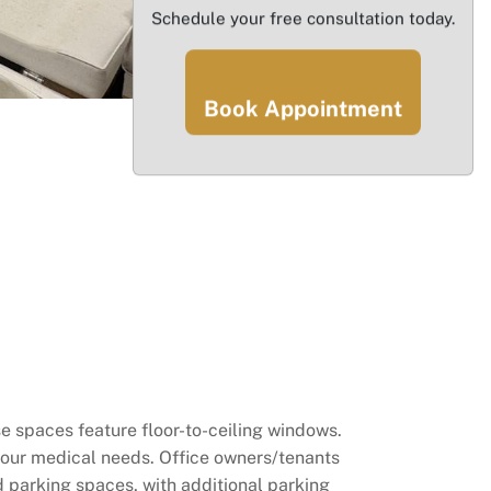
Schedule your free consultation today.
Book Appointment
se spaces feature floor-to-ceiling windows.
l your medical needs. Office owners/tenants
ed parking spaces, with additional parking