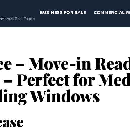
BUSINESS FOR SALE
COMMERCIAL R
ommercial Real Estate
ce – Move-in Read
 – Perfect for Med
iling Windows
ease