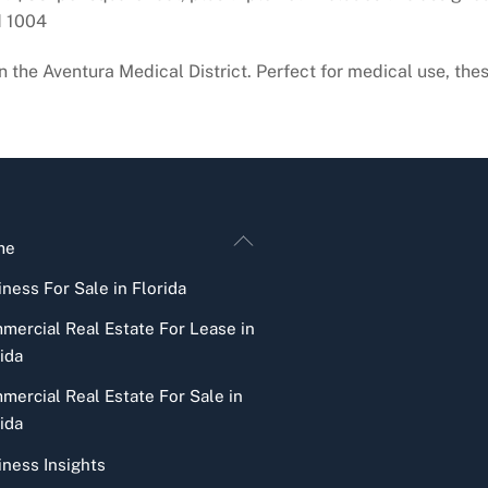
d 1004
in the Aventura Medical District. Perfect for medical use, the
Back
me
To
ness For Sale in Florida
Top
mercial Real Estate For Lease in
ida
mercial Real Estate For Sale in
ida
iness Insights