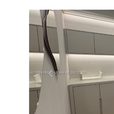
Previous