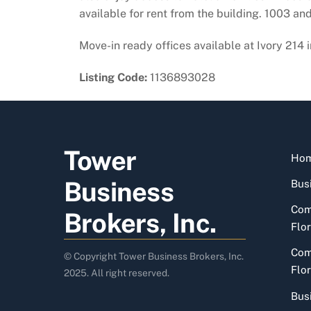
available for rent from the building. 1003 an
Move-in ready offices available at Ivory 214 
Listing Code:
1136893028
Tower
Ho
Business
Busi
Com
Brokers, Inc.
Flor
Com
© Copyright Tower Business Brokers, Inc.
Flor
2025. All right reserved.
Bus