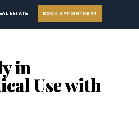
EAL ESTATE
BOOK APPOINTMENT
y in
ical Use with