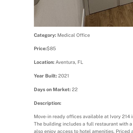
Category:
Medical Office
Price:
$85
Location:
Aventura, FL
Year Built:
2021
Days on Market:
22
Description:
Move-in ready offices available at Ivory 214 
The building includes a full restaurant with 
also enjoy access to hotel amenities. Priced 