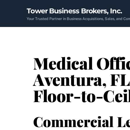
Skip
Tower Business Brokers, Inc.
to
content
Your Trusted Partner in Business Acquisitions, Sales, and C
Medical Offi
Aventura, FL
Floor-to-Ce
Commercial L