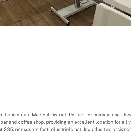
in the Aventura Medical District. Perfect for medical use, the
a bar and coffee shop, providing an excellent location for al
at $85. per square foot, plus triple net. Includes two assign