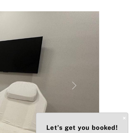
Next
×
Let’s get you booked!