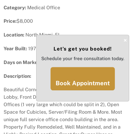
Category:
Medical Office
Price:
$8,000
Location:
North Miami, FL
×
Year Built:
1972
Let’s get you booked!
Schedule your free consultation today.
Days on Market:
11
Description:
Book Appointment
Beautiful Corner Office of 2,121 SqFt comprised of a
Lobby, Front Desk Area, Kitchen with Sink, 5 Closed
Offices (1 very large which could be split in 2), Open
Space for Cubicles, Server/Filing Room & More. Most
unique full service office condo building in the area.
Property Fully Remodeled, Well Maintained, and in a