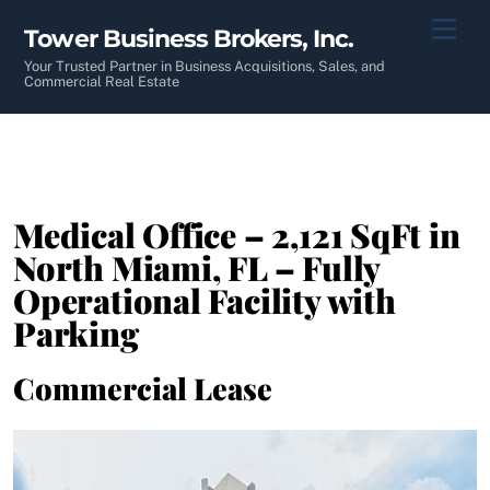
Skip
Men
Tower Business Brokers, Inc.
to
content
Your Trusted Partner in Business Acquisitions, Sales, and
Commercial Real Estate
Medical Office – 2,121 SqFt in
North Miami, FL – Fully
Operational Facility with
Parking
Commercial Lease