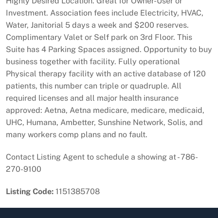
Highly Desired Location. Great for Owner-User or
Investment. Association fees include Electricity, HVAC,
Water, Janitorial 5 days a week and $200 reserves.
Complimentary Valet or Self park on 3rd Floor. This
Suite has 4 Parking Spaces assigned. Opportunity to buy
business together with facility. Fully operational
Physical therapy facility with an active database of 120
patients, this number can triple or quadruple. All
required licenses and all major health insurance
approved: Aetna, Aetna medicare, medicare, medicaid,
UHC, Humana, Ambetter, Sunshine Network, Solis, and
many workers comp plans and no fault.
Contact Listing Agent to schedule a showing at - 786-
270-9100
Listing Code:
1151385708