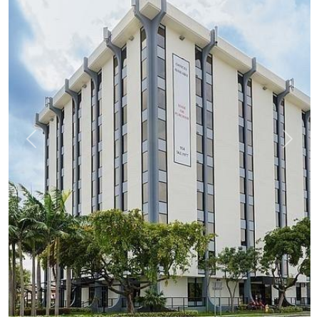
Previous
Next