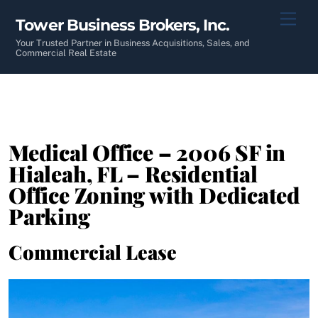
Skip
Men
Tower Business Brokers, Inc.
to
content
Your Trusted Partner in Business Acquisitions, Sales, and
Commercial Real Estate
Medical Office – 2006 SF in
Hialeah, FL – Residential
Office Zoning with Dedicated
Parking
Commercial Lease