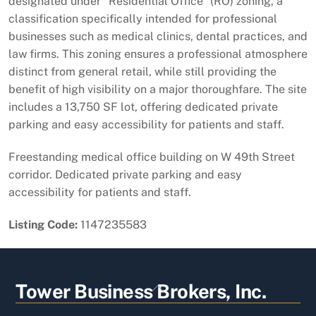
designated under "Residential Office" (RO) zoning, a
classification specifically intended for professional
businesses such as medical clinics, dental practices, and
law firms. This zoning ensures a professional atmosphere
distinct from general retail, while still providing the
benefit of high visibility on a major thoroughfare. The site
includes a 13,750 SF lot, offering dedicated private
parking and easy accessibility for patients and staff.
Freestanding medical office building on W 49th Street
corridor. Dedicated private parking and easy
accessibility for patients and staff.
Listing Code:
1147235583
Back
Tower Business Brokers, Inc.
To