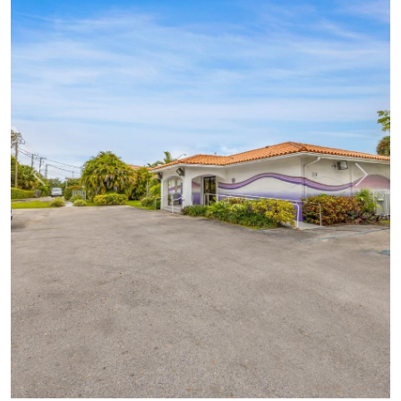
Previous
Next