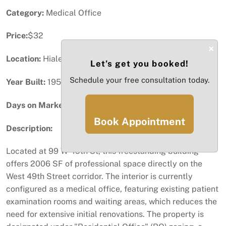
Category:
Medical Office
Price:
$32
×
Location:
Hialeah, FL
Let’s get you booked!
Schedule your free consultation today.
Year Built:
1952
Days on Market:
25
Book Appointment
Description:
Located at 99 W 49th St, this freestanding building
offers 2006 SF of professional space directly on the
West 49th Street corridor. The interior is currently
configured as a medical office, featuring existing patient
examination rooms and waiting areas, which reduces the
need for extensive initial renovations. The property is