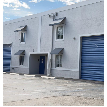
Previous
Next