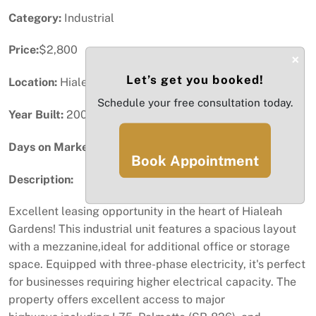
Category:
Industrial
Price:
$2,800
×
Let’s get you booked!
Location:
Hialeah Gardens, FL
Schedule your free consultation today.
Year Built:
2008
Days on Market:
62
Book Appointment
Description:
Excellent leasing opportunity in the heart of Hialeah
Gardens! This industrial unit features a spacious layout
with a mezzanine,ideal for additional office or storage
space. Equipped with three-phase electricity, it's perfect
for businesses requiring higher electrical capacity. The
property offers excellent access to major