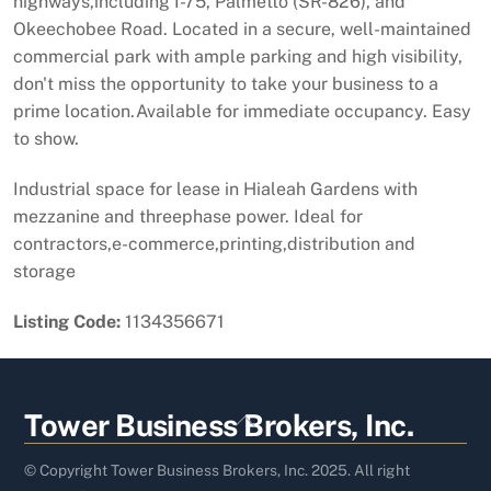
highways,including I-75, Palmetto (SR-826), and
Okeechobee Road. Located in a secure, well-maintained
commercial park with ample parking and high visibility,
don't miss the opportunity to take your business to a
prime location.Available for immediate occupancy. Easy
to show.
Industrial space for lease in Hialeah Gardens with
mezzanine and threephase power. Ideal for
contractors,e-commerce,printing,distribution and
storage
Listing Code:
1134356671
Back
Tower Business Brokers, Inc.
To
Top
© Copyright Tower Business Brokers, Inc. 2025. All right