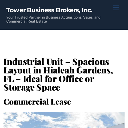
Skip
Men
Tower Business Brokers, Inc.
to
content
Your Trusted Partner in Business Acquisitions, Sales, and
Commercial Real Estate
Industrial Unit – Spacious
Layout in Hialeah Gardens,
FL – Ideal for Office or
Storage Space
Commercial Lease