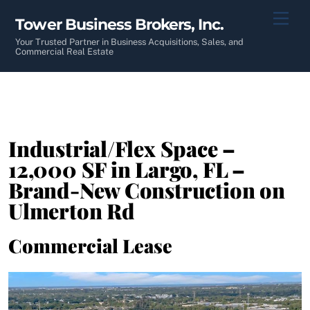
Skip
Men
Tower Business Brokers, Inc.
to
content
Your Trusted Partner in Business Acquisitions, Sales, and
Commercial Real Estate
Industrial/Flex Space –
12,000 SF in Largo, FL –
Brand-New Construction on
Ulmerton Rd
Commercial Lease