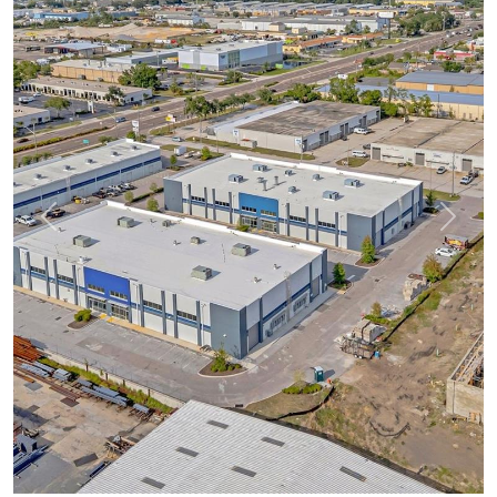
Previous
Next