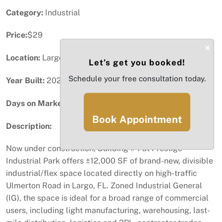
Category:
Industrial
Price:
$29
×
Location:
Largo, FL
Let’s get you booked!
Schedule your free consultation today.
Year Built:
2025
Days on Market:
84
Book Appointment
Description:
Now under construction, Building #4 at Prestige
Industrial Park offers ±12,000 SF of brand-new, divisible
industrial/flex space located directly on high-traffic
Ulmerton Road in Largo, FL. Zoned Industrial General
(IG), the space is ideal for a broad range of commercial
users, including light manufacturing, warehousing, last-