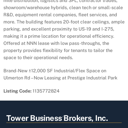
mile distribution, logistics and 3PL, contractor trades,
showroom/warehouse hybrids, clean tech or small-scale
R&D, equipment rental companies, fleet services, and
more. The building features 20-foot clear ceilings, ample
parking, and excellent proximity to US-19 and I-275,
making it a prime location for operational efficiency.
Offered at NNN lease with low pass-throughs, the
property provides flexibility for tenants to tailor the
space to their operational needs.
Brand-New ±12,000 SF Industrial/Flex Space on
Ulmerton Rd – Now Leasing at Prestige Industrial Park
Listing Code:
1135772824
Back
Tower Business Brokers, Inc.
To