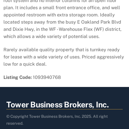
roof system and no interior columns for an open floor
plan. It includes a small front entrance office, and well
appointed restroom with extra storage room. Ideally
located steps away from the busy E Oakland Park Blvd
and Dixie Hwy, in the WF - Warehouse Flex (WF) district,
which allows a wide variety of potential uses.
Rarely available quality property that is turnkey ready
for lease with a wide variety of uses. Priced aggressively
low for a quick deal.
Listing Code:
1093940768
Back
Tower Business Brokers, Inc.
To
Top
© Copyright Tower Business Brokers, Inc. 2025. All right
reserved.