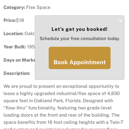
Category:
Flex Space
×
Price:
$18
Let’s get you booked!
Location:
Oakland Park, FL
Schedule your free consultation today.
Year Built:
1956
Days on Market:
54
Book Appointment
Description:
We are proud to present an exceptional opportunity to
lease a highly upgraded industrial/flex space of 4,830
square feet in Oakland Park, Florida. Designed with
“flow-thru” functionality, featuring two grade-level
loading doors at the front and rear of the building. The
space benefits from 16 foot ceiling heights with a Twin-T