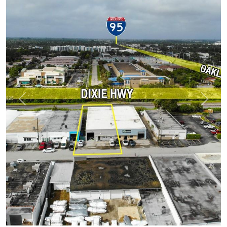
Previous
Next