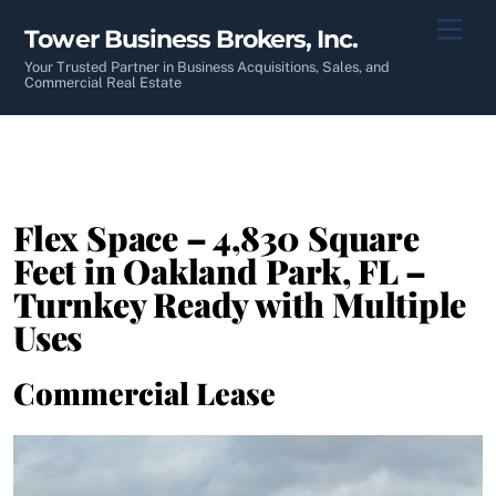
Skip
Men
Tower Business Brokers, Inc.
to
content
Your Trusted Partner in Business Acquisitions, Sales, and
Commercial Real Estate
Flex Space – 4,830 Square
Feet in Oakland Park, FL –
Turnkey Ready with Multiple
Uses
Commercial Lease