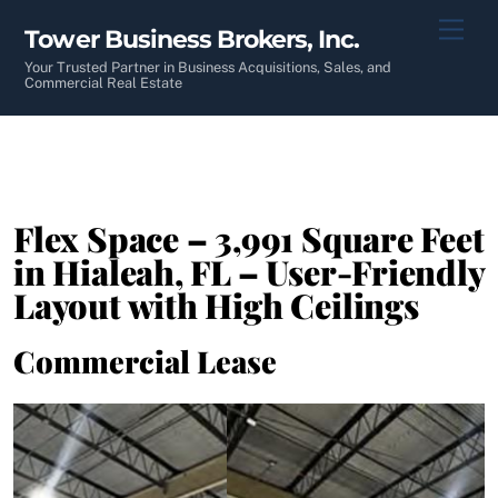
Skip
Men
Tower Business Brokers, Inc.
to
content
Your Trusted Partner in Business Acquisitions, Sales, and
Commercial Real Estate
Flex Space – 3,991 Square Feet
in Hialeah, FL – User-Friendly
Layout with High Ceilings
Commercial Lease