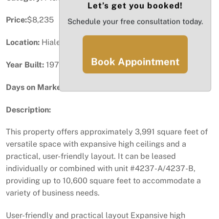
Let’s get you booked!
Price:
$8,235
Schedule your free consultation today.
Location:
Hialeah, FL
Book Appointment
Year Built:
1974
Days on Market:
1
Description:
This property offers approximately 3,991 square feet of
versatile space with expansive high ceilings and a
practical, user-friendly layout. It can be leased
individually or combined with unit #4237-A/4237-B,
providing up to 10,600 square feet to accommodate a
variety of business needs.
User-friendly and practical layout Expansive high