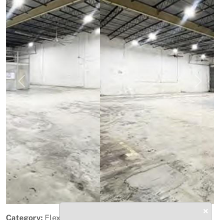
Previous
Next
×
Category:
Flex Space