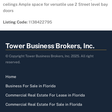
ceilings Ample space for versatile use 2 Street level bay
doors
Listing Code:
1138422795
Back
Tower Business Brokers, Inc.
To
Top
© Copyright Tower Business Brokers, Inc. 2025. All right
reserved.
Home
Business For Sale in Florida
Commercial Real Estate For Lease in Florida
Commercial Real Estate For Sale in Florida