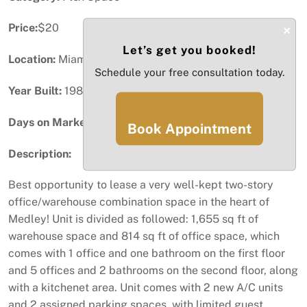
Price:
$20
×
Let’s get you booked!
Location:
Miami, FL
Schedule your free consultation today.
Year Built:
1981
Days on Market:
37
Book Appointment
Description:
Best opportunity to lease a very well-kept two-story
office/warehouse combination space in the heart of
Medley! Unit is divided as followed: 1,655 sq ft of
warehouse space and 814 sq ft of office space, which
comes with 1 office and one bathroom on the first floor
and 5 offices and 2 bathrooms on the second floor, along
with a kitchenet area. Unit comes with 2 new A/C units
and 2 assigned parking spaces, with limited guest