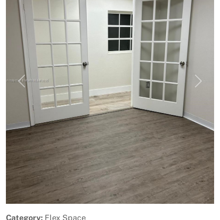
Previous
Next
Category:
Flex Space