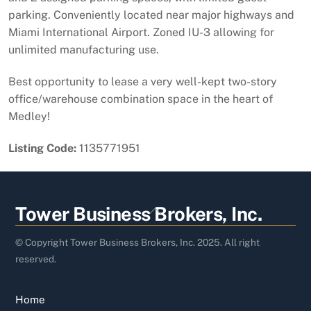
parking. Conveniently located near major highways and
Miami International Airport. Zoned IU-3 allowing for
unlimited manufacturing use.
Best opportunity to lease a very well-kept two-story
office/warehouse combination space in the heart of
Medley!
Listing Code:
1135771951
Back
Tower Business Brokers, Inc.
To
Top
© Copyright Tower Business Brokers, Inc. 2025. All right
reserved.
Home