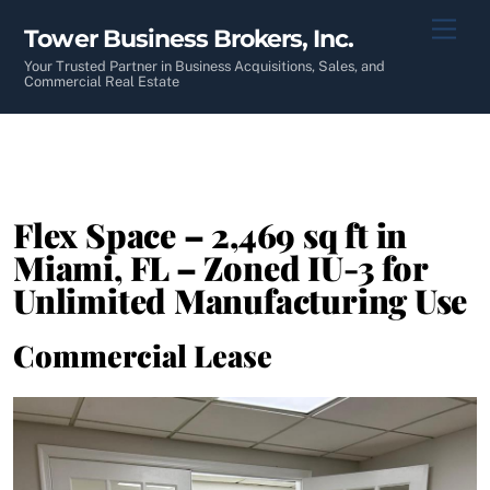
Skip
Men
Tower Business Brokers, Inc.
to
content
Your Trusted Partner in Business Acquisitions, Sales, and
Commercial Real Estate
Flex Space – 2,469 sq ft in
Miami, FL – Zoned IU-3 for
Unlimited Manufacturing Use
Commercial Lease