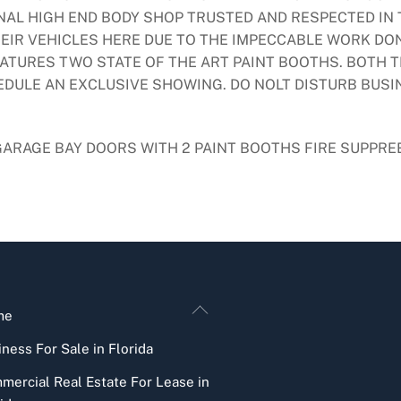
ONAL HIGH END BODY SHOP TRUSTED AND RESPECTED IN
IR VEHICLES HERE DUE TO THE IMPECCABLE WORK DON
ATURES TWO STATE OF THE ART PAINT BOOTHS. BOTH T
HEDULE AN EXCLUSIVE SHOWING. DO NOLT DISTURB BUS
 GARAGE BAY DOORS WITH 2 PAINT BOOTHS FIRE SUPPRE
Back
me
To
ness For Sale in Florida
Top
mercial Real Estate For Lease in