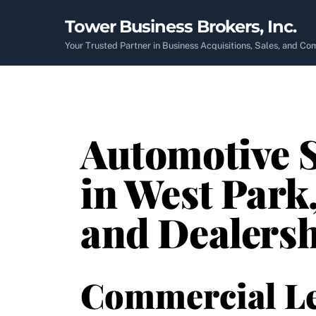
Skip
Tower Business Brokers, Inc.
to
content
Your Trusted Partner in Business Acquisitions, Sales, and C
Automotive S
in West Park,
and Dealers
Commercial L