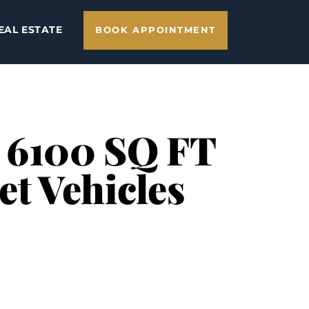
EAL ESTATE
BOOK APPOINTMENT
– 6100 SQ FT
et Vehicles