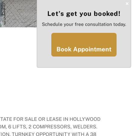
×
Let’s get you booked!
Schedule your free consultation today.
Book Appointment
STATE FOR SALE OR LEASE IN HOLLYWOOD
OM, 6 LIFTS, 2 COMPRESSORS, WELDERS.
ION. TURNKEY OPPORTUNITY WITH A 38