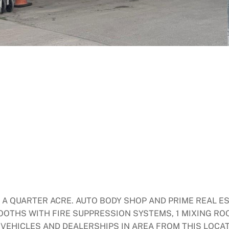
X A QUARTER ACRE. AUTO BODY SHOP AND PRIME REAL E
BOOTHS WITH FIRE SUPPRESSION SYSTEMS, 1 MIXING RO
VEHICLES AND DEALERSHIPS IN AREA FROM THIS LOCAT