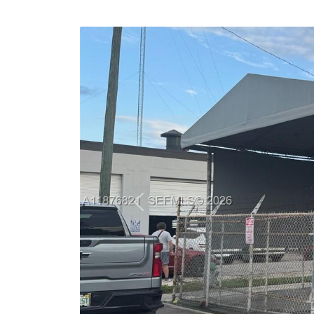
Previous