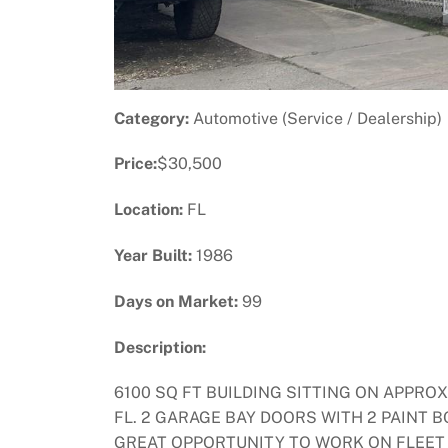
Category:
Automotive (Service / Dealership)
Price:
$30,500
Location:
FL
Year Built:
1986
Days on Market:
99
Description:
6100 SQ FT BUILDING SITTING ON APPRO
FL. 2 GARAGE BAY DOORS WITH 2 PAINT 
GREAT OPPORTUNITY TO WORK ON FLEET 