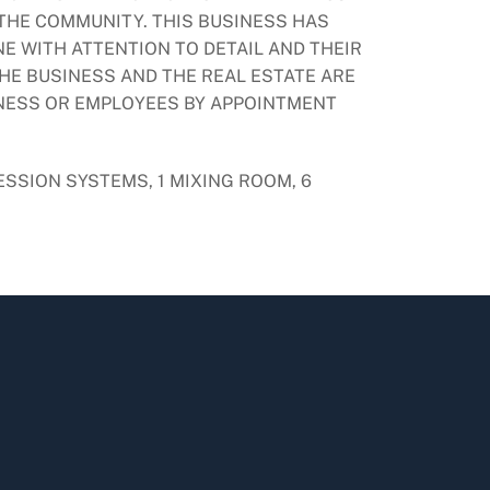
 THE COMMUNITY. THIS BUSINESS HAS
E WITH ATTENTION TO DETAIL AND THEIR
HE BUSINESS AND THE REAL ESTATE ARE
INESS OR EMPLOYEES BY APPOINTMENT
ESSION SYSTEMS, 1 MIXING ROOM, 6