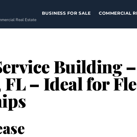
BUSINESS FOR SALE
COMMERCIAL R
ommercial Real Estate
ervice Building 
 FL – Ideal for Fle
hips
ease