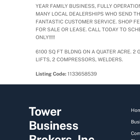
YEAR FAMILY BUSINESS, FULLY OPERATI
MANY LOCAL DEALERSHIPS WHO SEND THE
FANTASTIC CUSTOMER SERVICE. SHOP FE
FOR SALE OR LEASE. CALL TODAY TO SC
ONLY!!!!!
6100 SQ FT BLDNG ON A QUATER ACRE. 2
LIFTS, 2 COMPRESSORS, WELDERS.
Listing Code:
1133658539
Tower
Ho
Business
Busi
Com
Brokers, Inc.