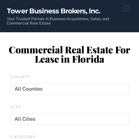
Skip
Men
Tower Business Brokers, Inc.
to
content
Your Trusted Partner in Business Acquisitions, Sales, and
Commercial Real Estate
Commercial Real Estate For
Lease in Florida
COUNTY
CITY
CATEGORY