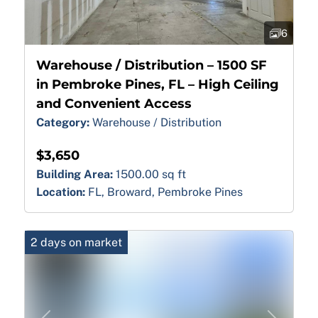
6
Warehouse / Distribution – 1500 SF
in Pembroke Pines, FL – High Ceiling
and Convenient Access
Category:
Warehouse / Distribution
$3,650
Building Area:
1500.00 sq ft
Location:
FL, Broward, Pembroke Pines
2 days on market