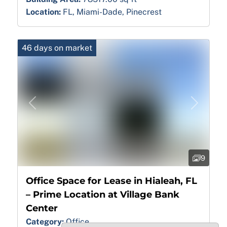
Location:
FL, Miami-Dade, Pinecrest
46 days on market
Previous
Next
9
Office Space for Lease in Hialeah, FL
– Prime Location at Village Bank
Center
Category:
Office