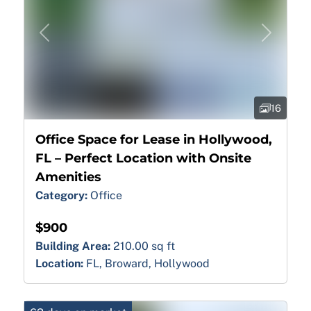
Previous
Next
16
Office Space for Lease in Hollywood,
FL – Perfect Location with Onsite
Amenities
Category:
Office
$900
Building Area:
210.00 sq ft
Location:
FL, Broward, Hollywood