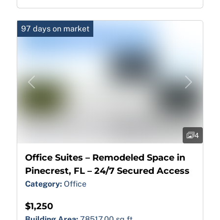
97 days on market
Previous
Next
4
Office Suites – Remodeled Space in
Pinecrest, FL – 24/7 Secured Access
Category:
Office
$1,250
Building Area:
78517.00 sq ft