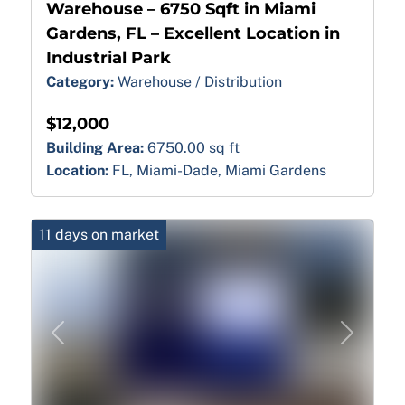
Warehouse – 6750 Sqft in Miami
Gardens, FL – Excellent Location in
Industrial Park
Category:
Warehouse / Distribution
$12,000
Building Area:
6750.00 sq ft
Location:
FL, Miami-Dade, Miami Gardens
11 days on market
Previous
Next