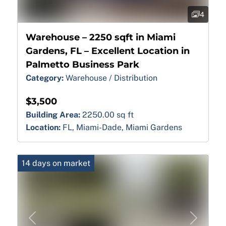
4
Warehouse – 2250 sqft in Miami
Gardens, FL – Excellent Location in
Palmetto Business Park
Category:
Warehouse / Distribution
$3,500
Building Area:
2250.00 sq ft
Location:
FL, Miami-Dade, Miami Gardens
14 days on market
Previous
Next