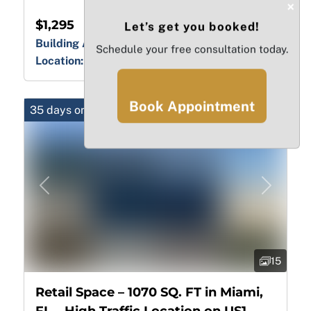
×
$1,295
Let’s get you booked!
Building Area:
444.00 sq ft
Schedule your free consultation today.
Location:
FL, Miami-Dade, Hialeah
Book Appointment
35 days on market
Previous
Next
15
Retail Space – 1070 SQ. FT in Miami,