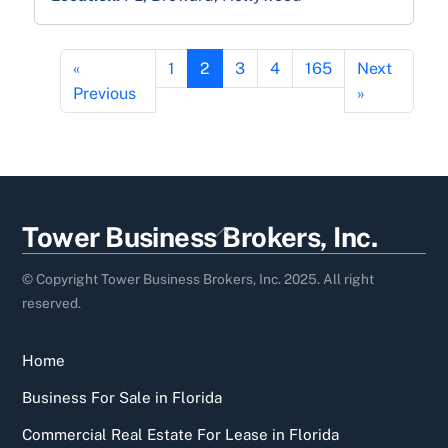
«
1
2
3
4
165
Next
Previous
»
Back
Tower Business Brokers, Inc.
To
Top
© Copyright Tower Business Brokers, Inc. 2025. All right
reserved.
Home
Business For Sale in Florida
Commercial Real Estate For Lease in Florida