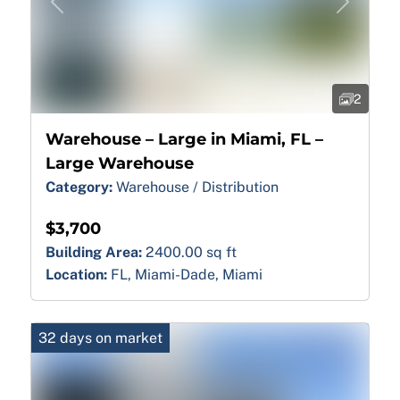
Previous
Next
2
Warehouse – Large in Miami, FL –
Large Warehouse
Category:
Warehouse / Distribution
$3,700
Building Area:
2400.00 sq ft
Location:
FL, Miami-Dade, Miami
32 days on market