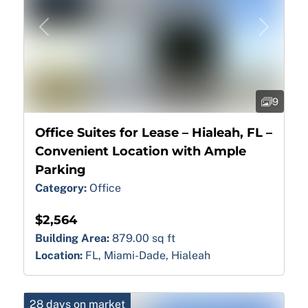
Previous
Next
9
Office Suites for Lease – Hialeah, FL –
Convenient Location with Ample
Parking
Category:
Office
$2,564
Building Area:
879.00 sq ft
Location:
FL, Miami-Dade, Hialeah
28 days on market