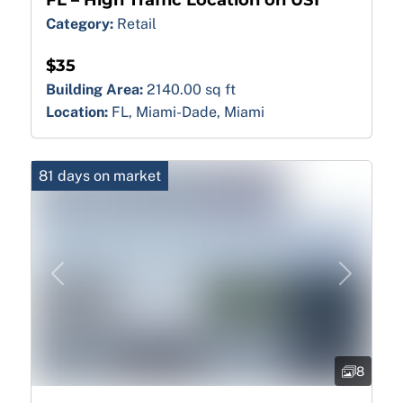
FL – High Traffic Location on US1
Category:
Retail
$35
Building Area:
2140.00 sq ft
Location:
FL, Miami-Dade, Miami
81 days on market
Previous
Next
8