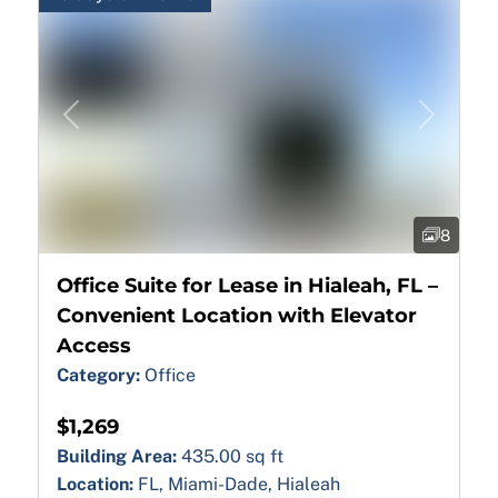
Previous
Next
8
Office Suite for Lease in Hialeah, FL –
Convenient Location with Elevator
Access
Category:
Office
$1,269
Building Area:
435.00 sq ft
Location:
FL, Miami-Dade, Hialeah