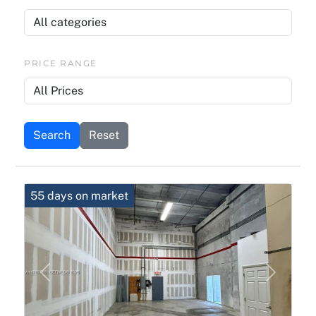
PRICE RANGE
Search
Reset
55 days on market
Previous
Next