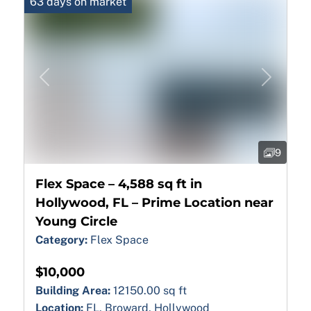
63 days on market
Previous
Next
9
Flex Space – 4,588 sq ft in
Hollywood, FL – Prime Location near
Young Circle
Category:
Flex Space
$10,000
Building Area:
12150.00 sq ft
Location:
FL, Broward, Hollywood