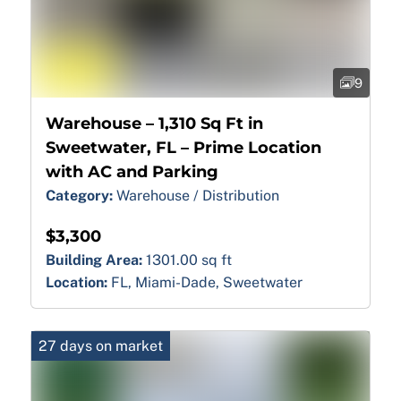
9
Warehouse – 1,310 Sq Ft in
Sweetwater, FL – Prime Location
with AC and Parking
Category:
Warehouse / Distribution
$3,300
Building Area:
1301.00 sq ft
Location:
FL, Miami-Dade, Sweetwater
27 days on market