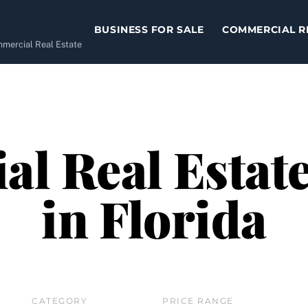
BUSINESS FOR SALE
COMMERCIAL R
ommercial Real Estate
l Real Estate
in Florida
CATEGORY
PRICE RANGE