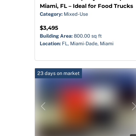
Miami, FL – Ideal for Food Trucks
Category:
Mixed-Use
$3,495
Building Area:
800.00 sq ft
Location:
FL, Miami-Dade, Miami
23 days on market
Previous