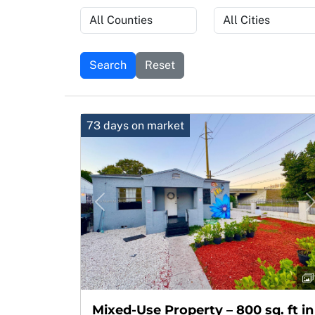
Search
Reset
73 days on market
Previous
Mixed-Use Property – 800 sq. ft in