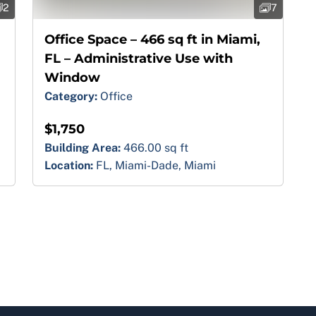
2
7
Office Space – 466 sq ft in Miami,
FL – Administrative Use with
Window
Category:
Office
$1,750
Building Area:
466.00 sq ft
Location:
FL, Miami-Dade, Miami