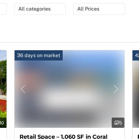
36 days on market
4
Next
Previous
Next
10
5
Retail Space – 1,060 SF in Coral