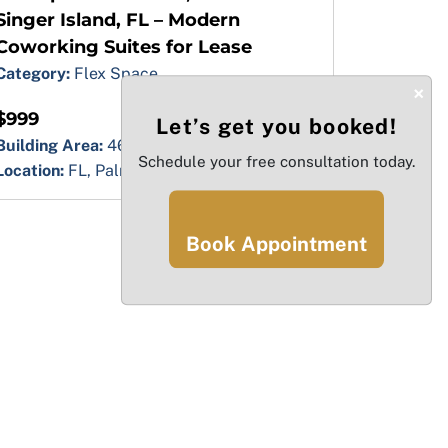
Singer Island, FL – Modern
Coworking Suites for Lease
Category:
Flex Space
×
$999
Let’s get you booked!
Building Area:
46000.00 sq ft
Schedule your free consultation today.
Location:
FL, Palm Beach, Singer Island
Book Appointment