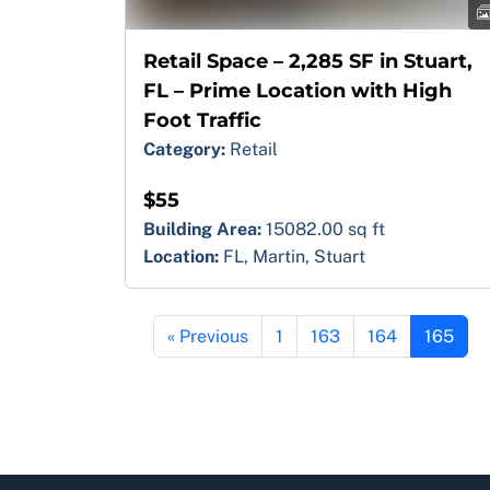
Retail Space – 2,285 SF in Stuart,
FL – Prime Location with High
Foot Traffic
Category:
Retail
$55
Building Area:
15082.00 sq ft
Location:
FL, Martin, Stuart
« Previous
1
163
164
165