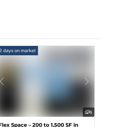
2 days on market
Previous
Next
6
Flex Space – 200 to 1,500 SF in