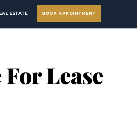
EAL ESTATE
BOOK APPOINTMENT
 For Lease