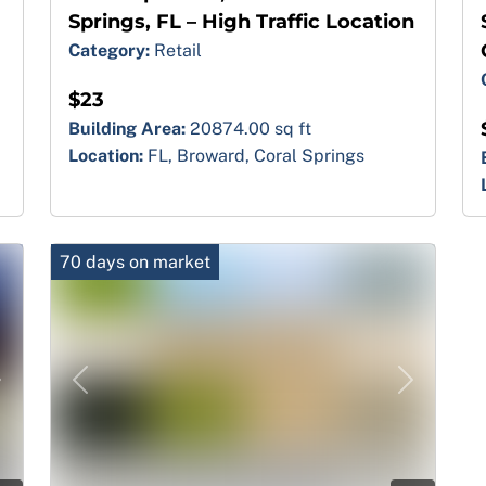
Springs, FL – High Traffic Location
Category:
Retail
$23
Building Area:
20874.00 sq ft
Location:
FL, Broward, Coral Springs
70 days on market
Next
Previous
Next