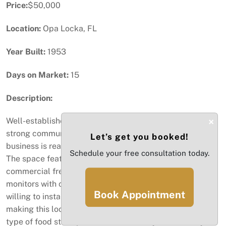
Price:
$50,000
Location:
Opa Locka, FL
Year Built:
1953
Days on Market:
15
Description:
×
Well-established and highly popular juice bar with a
strong community presence. This fully equipped
Let’s get you booked!
business is ready for a new owner to step in and thrive.
Schedule your free consultation today.
The space features 2 commercial refrigerators, a
commercial freezer, POS system cash register, security
monitors with cameras and locks, and more. Seller is
Book Appointment
willing to install a brand new grease trap before closing,
making this location perfect for a juice bar, café, or any
type of food startup. Benefit from a very low monthly