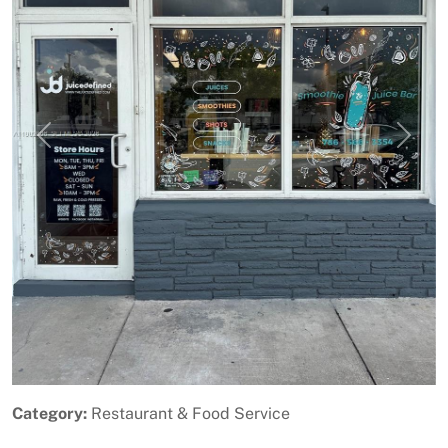
Previous
Next
Category:
Restaurant & Food Service