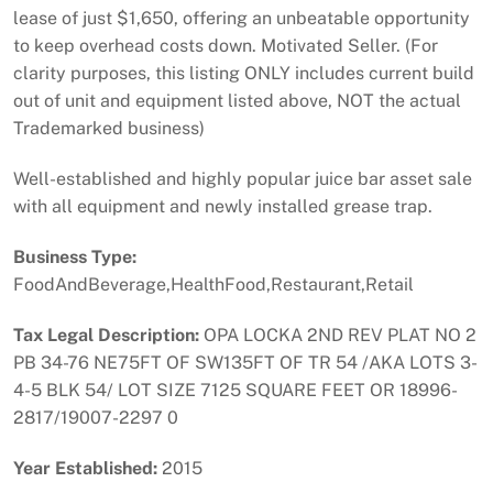
lease of just $1,650, offering an unbeatable opportunity
to keep overhead costs down. Motivated Seller. (For
clarity purposes, this listing ONLY includes current build
out of unit and equipment listed above, NOT the actual
Trademarked business)
Well-established and highly popular juice bar asset sale
with all equipment and newly installed grease trap.
Business Type:
FoodAndBeverage,HealthFood,Restaurant,Retail
Tax Legal Description:
OPA LOCKA 2ND REV PLAT NO 2
PB 34-76 NE75FT OF SW135FT OF TR 54 /AKA LOTS 3-
4-5 BLK 54/ LOT SIZE 7125 SQUARE FEET OR 18996-
2817/19007-2297 0
Year Established:
2015