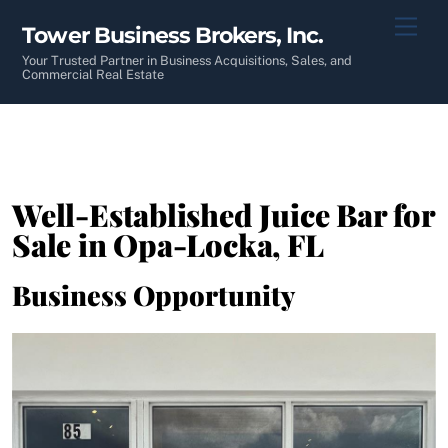
Skip
Men
Tower Business Brokers, Inc.
to
content
Your Trusted Partner in Business Acquisitions, Sales, and
Commercial Real Estate
Well-Established Juice Bar for
Sale in Opa-Locka, FL
Business Opportunity