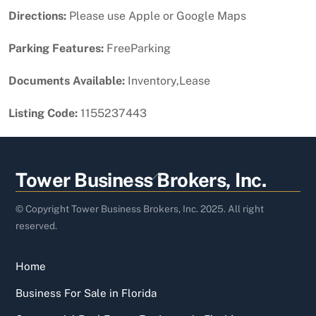
Directions:
Please use Apple or Google Maps
Parking Features:
FreeParking
Documents Available:
Inventory,Lease
Listing Code:
1155237443
Back
Tower Business Brokers, Inc.
To
Top
© Copyright Tower Business Brokers, Inc. 2025. All right
reserved.
Home
Business For Sale in Florida