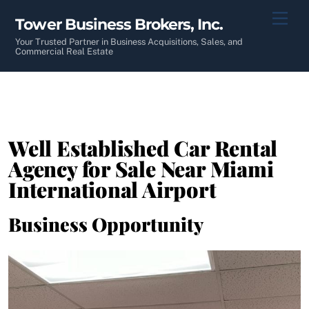
Skip
Men
Tower Business Brokers, Inc.
to
content
Your Trusted Partner in Business Acquisitions, Sales, and
Commercial Real Estate
Well Established Car Rental
Agency for Sale Near Miami
International Airport
Business Opportunity