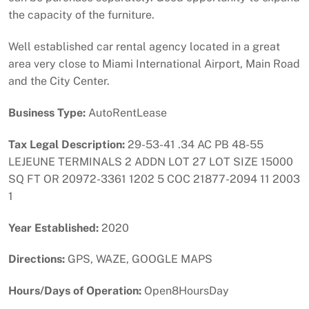
the capacity of the furniture.
Well established car rental agency located in a great
area very close to Miami International Airport, Main Road
and the City Center.
Business Type:
AutoRentLease
Tax Legal Description:
29-53-41 .34 AC PB 48-55
LEJEUNE TERMINALS 2 ADDN LOT 27 LOT SIZE 15000
SQ FT OR 20972-3361 1202 5 COC 21877-2094 11 2003
1
Year Established:
2020
Directions:
GPS, WAZE, GOOGLE MAPS
Hours/Days of Operation:
Open8HoursDay