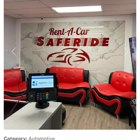
Previous
Next
Category:
Automotive