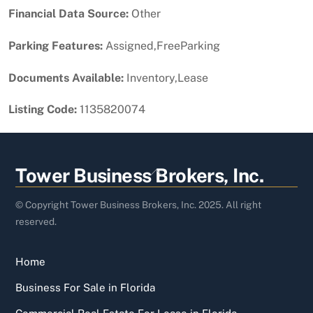
Financial Data Source:
Other
Parking Features:
Assigned,FreeParking
Documents Available:
Inventory,Lease
Listing Code:
1135820074
Back
Tower Business Brokers, Inc.
To
Top
© Copyright Tower Business Brokers, Inc. 2025. All right
reserved.
Home
Business For Sale in Florida