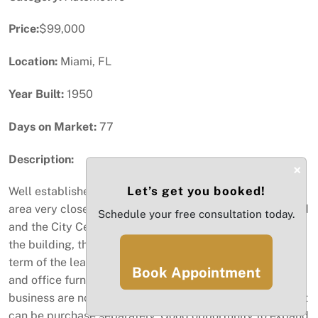
Price:
$99,000
Location:
Miami, FL
Year Built:
1950
Days on Market:
77
Description:
×
Let’s get you booked!
Well established car rental agency located in a great
area very close to Miami International Airport, Main Road
Schedule your free consultation today.
and the City Center. Sale includes the business only not
the building, the office and parking spaces, remaining
term of the lease, car wash, programs with reservations,
Book Appointment
and office furniture. The vehicles that are owned by this
business are not included in the sale of this business, but
can be purchase separately. Good opportunity to expand