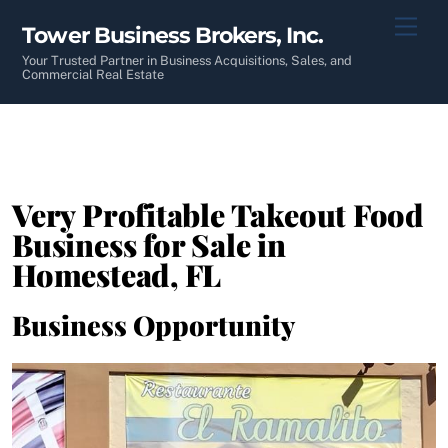
Skip
Men
Tower Business Brokers, Inc.
to
content
Your Trusted Partner in Business Acquisitions, Sales, and
Commercial Real Estate
Very Profitable Takeout Food
Business for Sale in
Homestead, FL
Business Opportunity