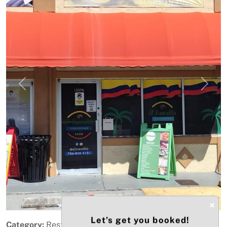
Previous
Next
×
Let’s get you booked!
Category:
Restaurant & Food Service