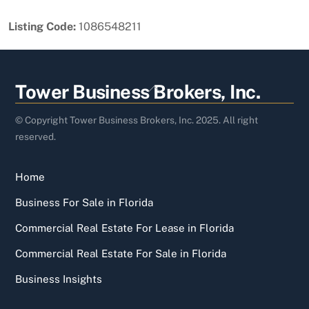
Listing Code:
1086548211
Back
Tower Business Brokers, Inc.
To
Top
© Copyright Tower Business Brokers, Inc. 2025. All right
reserved.
Home
Business For Sale in Florida
Commercial Real Estate For Lease in Florida
Commercial Real Estate For Sale in Florida
Business Insights