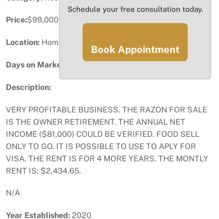
Schedule your free consultation today.
Price:
$99,000
Location:
Homestead, FL
Book Appointment
Days on Market:
76
Description:
VERY PROFITABLE BUSINESS. THE RAZON FOR SALE
IS THE OWNER RETIREMENT. THE ANNUAL NET
INCOME ($81,000) COULD BE VERIFIED. FOOD SELL
ONLY TO GO. IT IS POSSIBLE TO USE TO APLY FOR
VISA. THE RENT IS FOR 4 MORE YEARS. THE MONTLY
RENT IS: $2,434.65.
N/A
Year Established:
2020