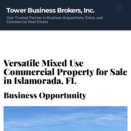
Skip
Men
Tower Business Brokers, Inc.
to
content
Your Trusted Partner in Business Acquisitions, Sales, and
Commercial Real Estate
Versatile Mixed Use
Commercial Property for Sale
in Islamorada, FL
Business Opportunity