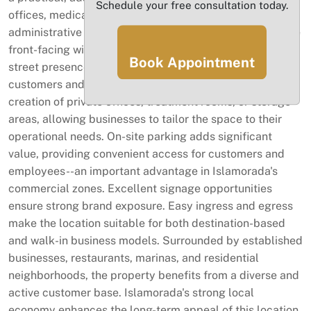
Schedule your free consultation today.
offices, medical or wellness services, boutique retail,
administrative operations, or specialty businesses. Large
front-facing windows bring in natural light and enhance
Book Appointment
street presence, creating an inviting entry point for
customers and clients. The footprint also supports the
creation of private offices, treatment rooms, or storage
areas, allowing businesses to tailor the space to their
operational needs. On-site parking adds significant
value, providing convenient access for customers and
employees--an important advantage in Islamorada's
commercial zones. Excellent signage opportunities
ensure strong brand exposure. Easy ingress and egress
make the location suitable for both destination-based
and walk-in business models. Surrounded by established
businesses, restaurants, marinas, and residential
neighborhoods, the property benefits from a diverse and
active customer base. Islamorada's strong local
economy enhances the long-term appeal of this location.