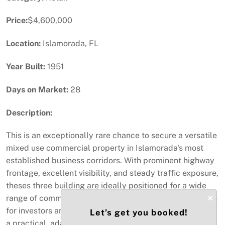
Price:
$4,600,000
Location:
Islamorada, FL
Year Built:
1951
Days on Market:
28
Description:
This is an exceptionally rare chance to secure a versatile
mixed use commercial property in Islamorada's most
established business corridors. With prominent highway
frontage, excellent visibility, and steady traffic exposure,
theses three building are ideally positioned for a wide
×
range of commercial uses. making it an appealing option
for investors and owner-operators. The building features
Let’s get you booked!
a practical, adaptable layout suitable for professional