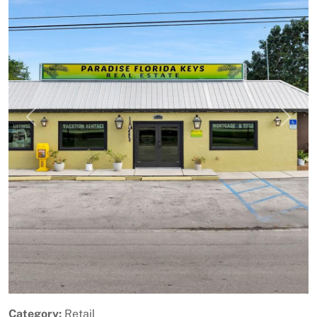
Previous
Next
Category:
Retail