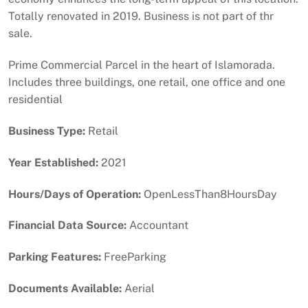
Totally renovated in 2019. Business is not part of thr
sale.
Prime Commercial Parcel in the heart of Islamorada.
Includes three buildings, one retail, one office and one
residential
Business Type:
Retail
Year Established:
2021
Hours/Days of Operation:
OpenLessThan8HoursDay
Financial Data Source:
Accountant
Parking Features:
FreeParking
Documents Available:
Aerial