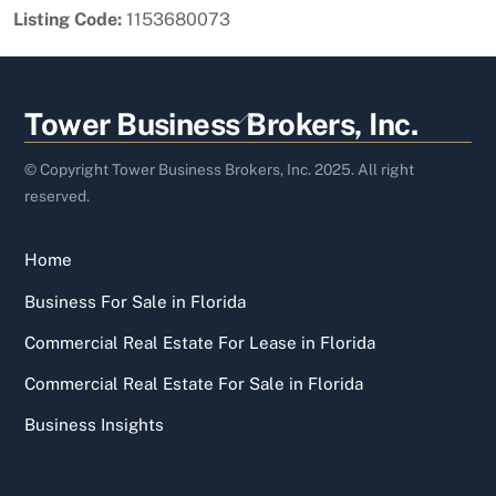
Listing Code:
1153680073
Back
Tower Business Brokers, Inc.
To
Top
© Copyright Tower Business Brokers, Inc. 2025. All right
reserved.
Home
Business For Sale in Florida
Commercial Real Estate For Lease in Florida
Commercial Real Estate For Sale in Florida
Business Insights