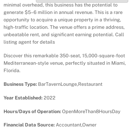
minimal overhead, this business has the potential to
generate $5–6 million in annual revenue. This is a rare
opportunity to acquire a unique property in a thriving,
high-traffic location. The venue offers a prime address,
unbeatable rent, and significant earning potential. Call
listing agent for details
Discover this remarkable 350-seat, 15,000-square-foot
Mediterranean-style venue, perfectly situated in Miami,
Florida.
Business Type:
BarTavernLounge,Restaurant
Year Established:
2022
Hours/Days of Operation:
OpenMoreThan8HoursDay
Financial Data Source:
Accountant,Owner