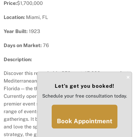
Price:
$1,700,000
Location:
Miami, FL
Year Built:
1923
Days on Market:
76
Description:
Discover this remarkable 350-seat, 15,000-square-foot
×
Mediterranean-style venue, perfectly situated in Miami,
Let’s get you booked!
Florida—the third most visited destination in the state.
Currently operating as a restaurant, bar, lounge, and
Schedule your free consultation today.
premier event space, this versatile venue hosts a wide
range of events, from private parties to corporate
gatherings. It boasts a loyal clientele who already know
Book Appointment
and love the space, but with the right marketing
strategy, the growth potential is extraordinary. With