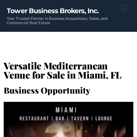
Skip
Men
Tower Business Brokers, Inc.
to
content
Your Trusted Partner in Business Acquisitions, Sales, and
Commercial Real Estate
Versatile Mediterranean
Venue for Sale in Miami, FL
Business Opportunity