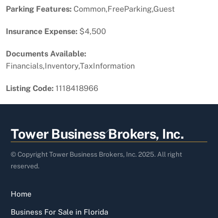
Parking Features:
Common,FreeParking,Guest
Insurance Expense:
$4,500
Documents Available:
Financials,Inventory,TaxInformation
Listing Code:
1118418966
Back
Tower Business Brokers, Inc.
To
Top
© Copyright Tower Business Brokers, Inc. 2025. All right
reserved.
Home
Business For Sale in Florida