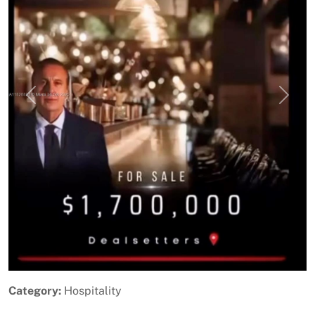
Previous
Next
Category:
Hospitality