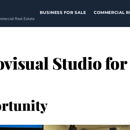
BUSINESS FOR SALE
COMMERCIAL R
ommercial Real Estate
visual Studio for 
rtunity