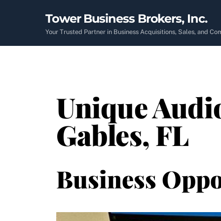
Skip
Tower Business Brokers, Inc.
to
content
Your Trusted Partner in Business Acquisitions, Sales, and C
Unique Audio
Gables, FL
Business Oppo