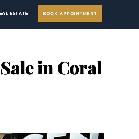
EAL ESTATE
BOOK APPOINTMENT
Sale in Coral