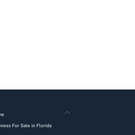
Back
me
To
ness For Sale in Florida
Top