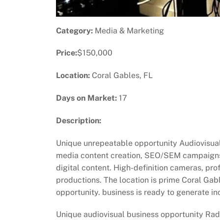
Category:
Media & Marketing
Price:
$150,000
Location:
Coral Gables, FL
Days on Market:
17
Description:
Unique unrepeatable opportunity Audiovisual 
media content creation, SEO/SEM campaigns,
digital content. High-definition cameras, pr
productions. The location is prime Coral Gab
opportunity. business is ready to generate in
Unique audiovisual business opportunity Radio