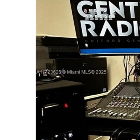
Previous