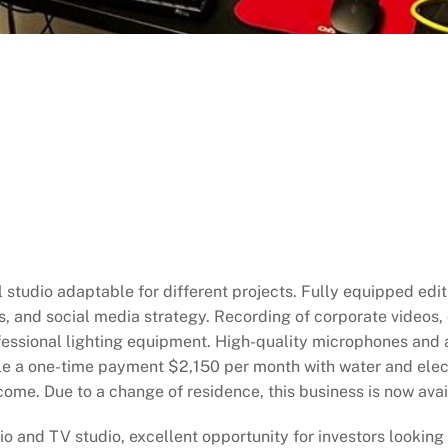
studio adaptable for different projects. Fully equipped edit
 and social media strategy. Recording of corporate videos,
ofessional lighting equipment. High-quality microphones and 
le a one-time payment $2,150 per month with water and electr
come. Due to a change of residence, this business is now ava
 and TV studio, excellent opportunity for investors looking t