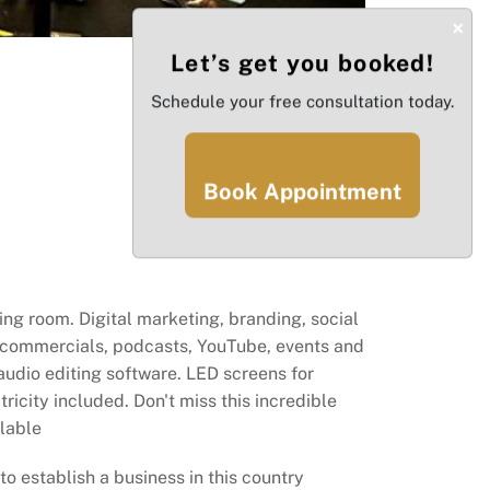
×
Let’s get you booked!
Schedule your free consultation today.
Book Appointment
ing room. Digital marketing, branding, social
 commercials, podcasts, YouTube, events and
audio editing software. LED screens for
icity included. Don't miss this incredible
ilable
o establish a business in this country