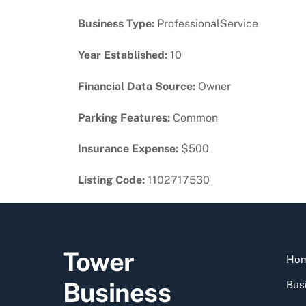
Business Type:
ProfessionalService
Year Established:
10
Financial Data Source:
Owner
Parking Features:
Common
Insurance Expense:
$500
Listing Code:
1102717530
Tower
Ho
Business
Busi