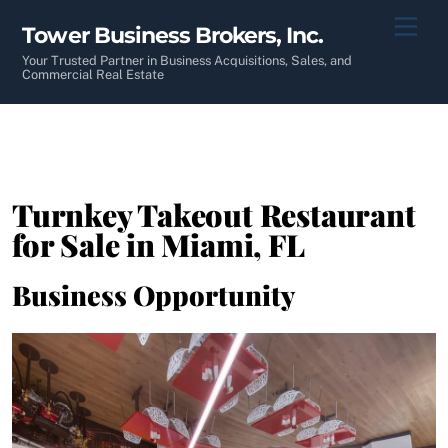
Skip
Men
Tower Business Brokers, Inc.
to
content
Your Trusted Partner in Business Acquisitions, Sales, and
Commercial Real Estate
Turnkey Takeout Restaurant
for Sale in Miami, FL
Business Opportunity