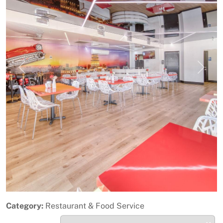
Previous
Next
Category:
Restaurant & Food Service