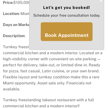
×
Price:
$105,000
Let’s get you booked!
Location:
Miami, FL
Schedule your free consultation today.
Days on Market:
87
Book Appointment
Description:
Turnkey freestanding takeout restaurant with a full
commercial kitchen and a modern interior. Located on a
high-visibility corner with convenient on-site parking —
perfect for delivery, take-out, or limited dine-in. Ready
for pizza, fast casual, Latin cuisine, or your own brand.
Flexible layout and turnkey condition make this a rare
Miami opportunity. Asset sale only. Financials not
available.
Turnkey freestanding takeout restaurant with a full
commercial kitchen and a modern interior!!