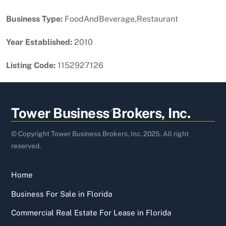
Business Type:
FoodAndBeverage,Restaurant
Year Established:
2010
Listing Code:
1152927126
Back
Tower Business Brokers, Inc.
To
Top
© Copyright Tower Business Brokers, Inc. 2025. All right
reserved.
Home
Business For Sale in Florida
Commercial Real Estate For Lease in Florida