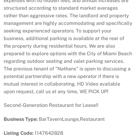
expenses with no hidden fees, and annual increases are
structured according to standard market averages
rather than aggressive rates. The landlord and property
management are highly accommodating and specifically
seeking experienced operators. To support your
business, additional parking is available at the rear of
the property during residential hours. We are also
prepared to explore options with the City of Miami Beach
regarding outdoor seating and valet parking services.
The previous tenant of "Nathans" is open to discussing a
potential partnership with a new operator if there is
mutual interest in collaborating. HD Video available
upon request, call us at any time, WE PICK UP!
Second-Generation Restaurant for Lease!!
Business Type:
BarTavernLounge,Restaurant
Listing Code:
1147642828