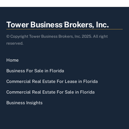
Back
Tower Business Brokers, Inc.
To
Top
© Copyright Tower Business Brokers, Inc. 2025. All right
reserved.
Home
Business For Sale in Florida
Commercial Real Estate For Lease in Florida
Commercial Real Estate For Sale in Florida
Business Insights