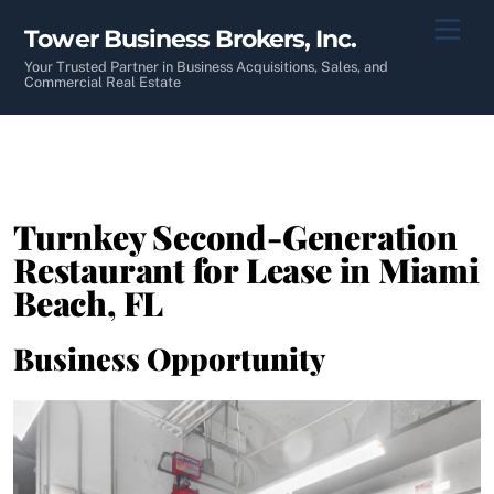
Skip
Men
Tower Business Brokers, Inc.
to
content
Your Trusted Partner in Business Acquisitions, Sales, and
Commercial Real Estate
Turnkey Second-Generation
Restaurant for Lease in Miami
Beach, FL
Business Opportunity