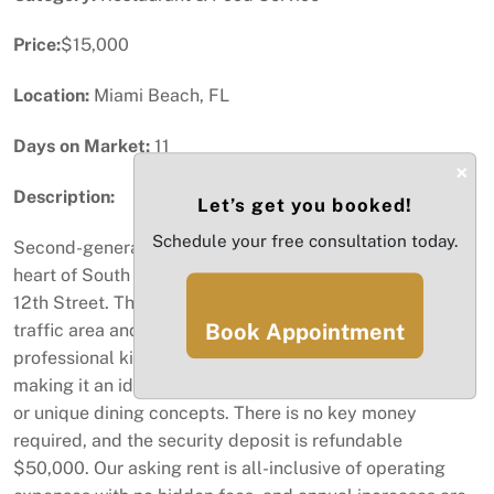
Price:
$15,000
Location:
Miami Beach, FL
Days on Market:
11
×
Description:
Let’s get you booked!
Schedule your free consultation today.
Second-generation Restaurant space for lease in the
heart of South Beach, located on Washington Avenue &
12th Street. This turnkey location is situated in a high-
Book Appointment
traffic area and comes fully equipped with a
professional kitchen, bar, restrooms, and a dining area,
making it an ideal opportunity for established franchises
or unique dining concepts. There is no key money
required, and the security deposit is refundable
$50,000. Our asking rent is all-inclusive of operating