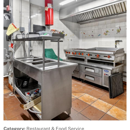
Previous
Next
Category:
Restaurant & Food Service