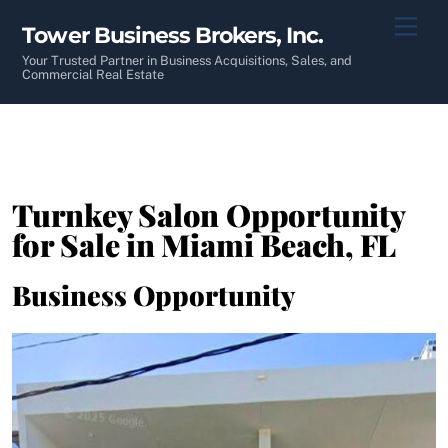
Skip
Men
Tower Business Brokers, Inc.
to
content
Your Trusted Partner in Business Acquisitions, Sales, and
Commercial Real Estate
Turnkey Salon Opportunity
for Sale in Miami Beach, FL
Business Opportunity