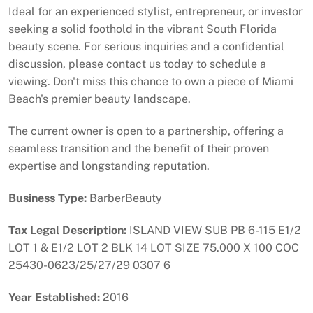
Ideal for an experienced stylist, entrepreneur, or investor
seeking a solid foothold in the vibrant South Florida
beauty scene. For serious inquiries and a confidential
discussion, please contact us today to schedule a
viewing. Don't miss this chance to own a piece of Miami
Beach's premier beauty landscape.
The current owner is open to a partnership, offering a
seamless transition and the benefit of their proven
expertise and longstanding reputation.
Business Type:
BarberBeauty
Tax Legal Description:
ISLAND VIEW SUB PB 6-115 E1/2
LOT 1 & E1/2 LOT 2 BLK 14 LOT SIZE 75.000 X 100 COC
25430-0623/25/27/29 0307 6
Year Established:
2016