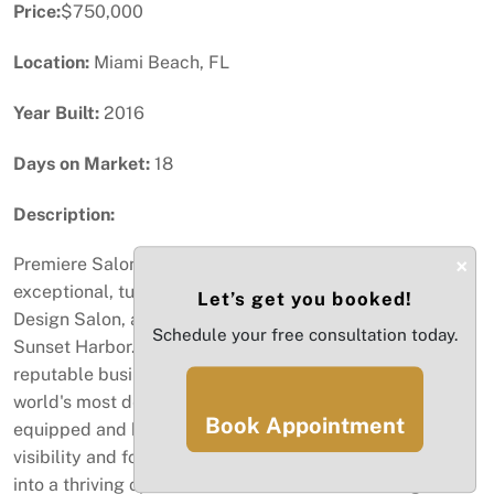
Price:
$750,000
Location:
Miami Beach, FL
Year Built:
2016
Days on Market:
18
Description:
×
Premiere Salon Opportunity in Miami Beach. An
exceptional, turnkey opportunity awaits at Kaan Hair
Let’s get you booked!
Design Salon, a well-established beauty destination at
Schedule your free consultation today.
Sunset Harbor. . This is your chance to acquire a
reputable business with a loyal clientele in one of the
world's most desirable locations.The salon is fully
Book Appointment
equipped and boasts a prime storefront with high
visibility and foot traffic. This is a rare chance to step
into a thriving operation and elevate it to new heights.