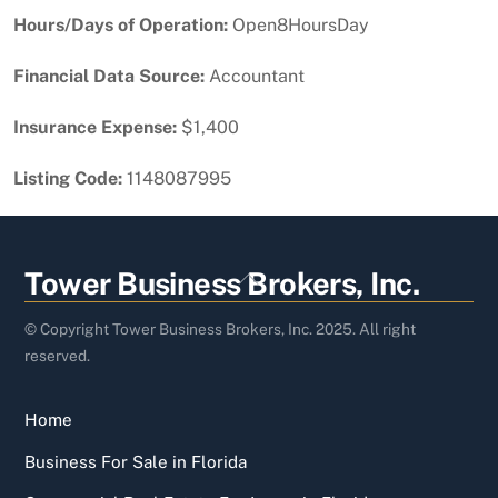
Hours/Days of Operation:
Open8HoursDay
Financial Data Source:
Accountant
Insurance Expense:
$1,400
Listing Code:
1148087995
Back
Tower Business Brokers, Inc.
To
Top
© Copyright Tower Business Brokers, Inc. 2025. All right
reserved.
Home
Business For Sale in Florida