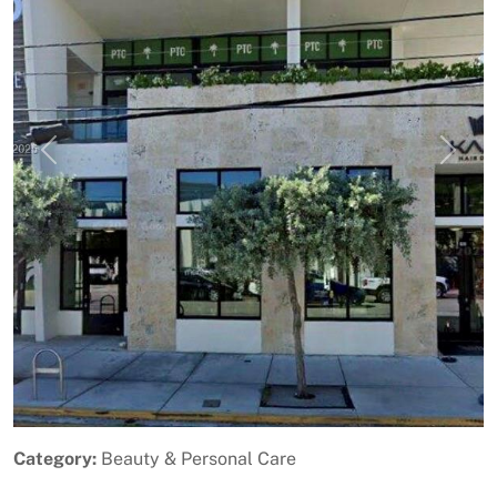
Previous
Next
Category:
Beauty & Personal Care