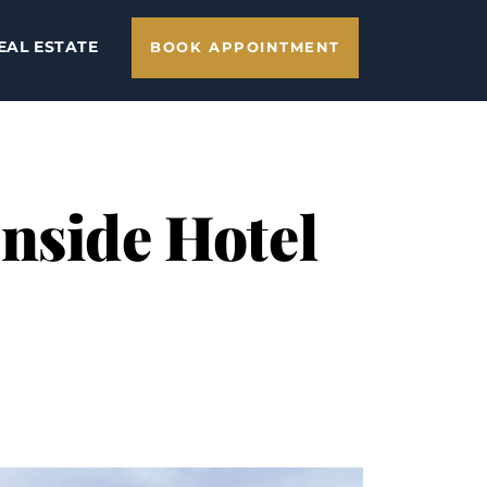
EAL ESTATE
BOOK APPOINTMENT
nside Hotel