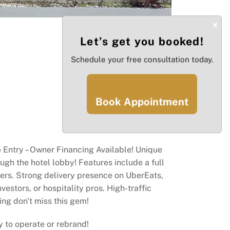
×
Let’s get you booked!
Schedule your free consultation today.
Book Appointment
e Entry – Owner Financing Available! Unique
ugh the hotel lobby! Features include a full
oolers. Strong delivery presence on UberEats,
estors, or hospitality pros. High-traffic
ing don't miss this gem!
dy to operate or rebrand!