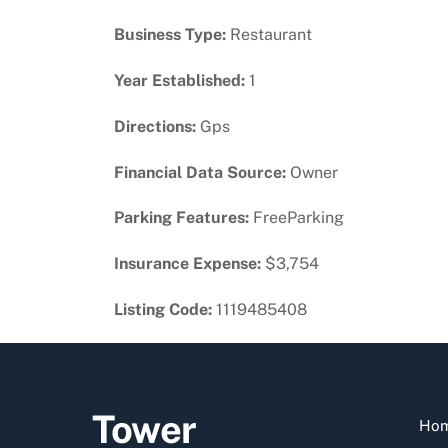
Business Type:
Restaurant
Year Established:
1
Directions:
Gps
Financial Data Source:
Owner
Parking Features:
FreeParking
Insurance Expense:
$3,754
Listing Code:
1119485408
Tower
Ho