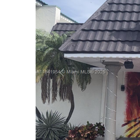
Previous