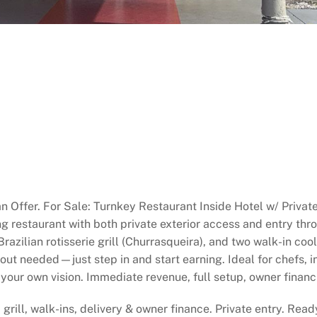
n Offer. For Sale: Turnkey Restaurant Inside Hotel w/ Privat
g restaurant with both private exterior access and entry thro
 Brazilian rotisserie grill (Churrasqueira), and two walk-in c
t needed—just step in and start earning. Ideal for chefs, inv
your own vision. Immediate revenue, full setup, owner financ
 grill, walk-ins, delivery & owner finance. Private entry. Rea