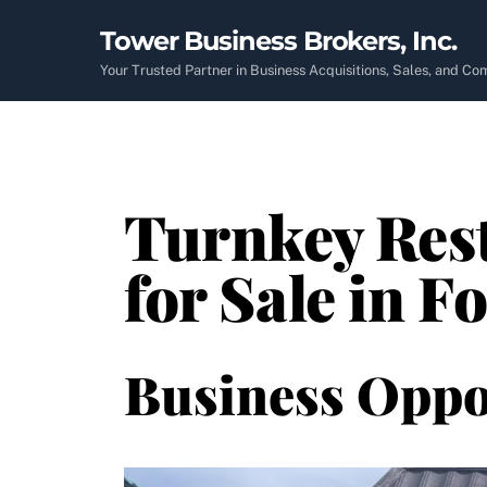
Skip
Tower Business Brokers, Inc.
to
content
Your Trusted Partner in Business Acquisitions, Sales, and C
Turnkey Rest
for Sale in F
Business Oppo