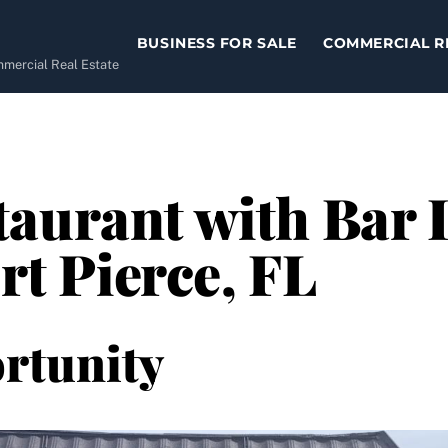
BUSINESS FOR SALE
COMMERCIAL R
ommercial Real Estate
aurant with Bar I
ort Pierce, FL
rtunity