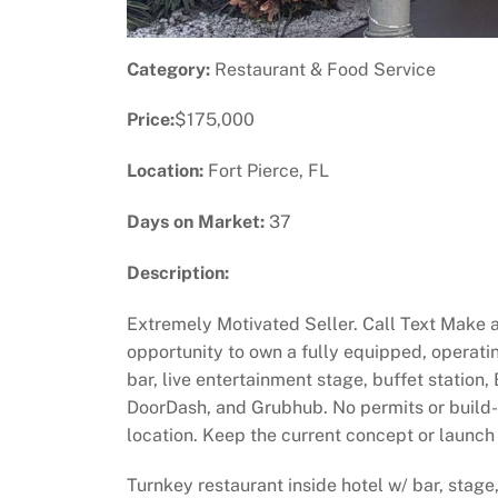
Category:
Restaurant & Food Service
Price:
$175,000
Location:
Fort Pierce, FL
Days on Market:
37
Description:
Extremely Motivated Seller. Call Text Make a
opportunity to own a fully equipped, operatin
bar, live entertainment stage, buffet station,
DoorDash, and Grubhub. No permits or build-ou
location. Keep the current concept or launch 
Turnkey restaurant inside hotel w/ bar, stage,