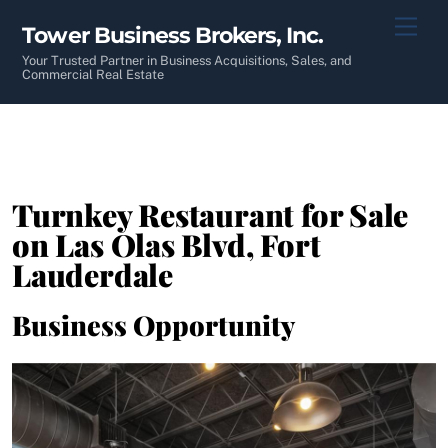
Skip
Men
Tower Business Brokers, Inc.
to
content
Your Trusted Partner in Business Acquisitions, Sales, and
Commercial Real Estate
Turnkey Restaurant for Sale
on Las Olas Blvd, Fort
Lauderdale
Business Opportunity