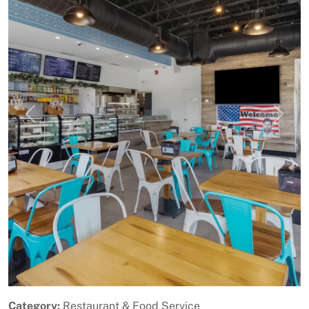
Previous
Next
Category:
Restaurant & Food Service