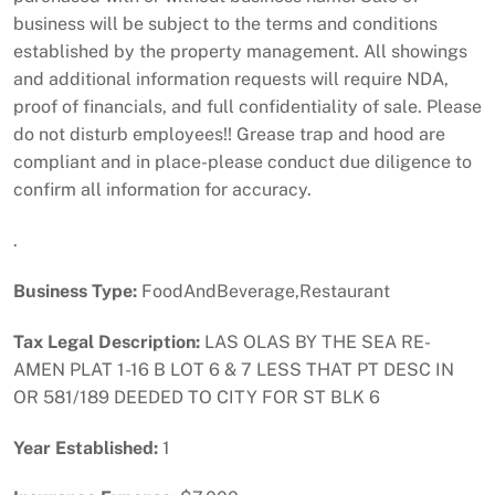
business will be subject to the terms and conditions
established by the property management. All showings
and additional information requests will require NDA,
proof of financials, and full confidentiality of sale. Please
do not disturb employees!! Grease trap and hood are
compliant and in place-please conduct due diligence to
confirm all information for accuracy.
.
Business Type:
FoodAndBeverage,Restaurant
Tax Legal Description:
LAS OLAS BY THE SEA RE-
AMEN PLAT 1-16 B LOT 6 & 7 LESS THAT PT DESC IN
OR 581/189 DEEDED TO CITY FOR ST BLK 6
Year Established:
1