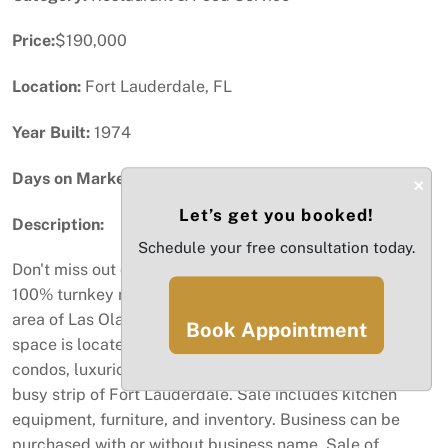
Price:
$190,000
Location:
Fort Lauderdale, FL
Year Built:
1974
Days on Market:
32
×
Let’s get you booked!
Description:
Schedule your free consultation today.
Don't miss out on this amazing opportunity to purchase a
100% turnkey restaurant operation in the highly sought
area of Las Olas Blvd, in Fort Lauderdale. The restaurant
Book Appointment
space is located near the beaches, hotels, offices,
condos, luxurious waterfront hones, and directly on a
busy strip of Fort Lauderdale. Sale includes kitchen
equipment, furniture, and inventory. Business can be
purchased with or without business name. Sale of