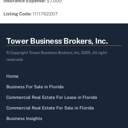
Insurance Expense:
$7,000
Listing Code:
1111762207
Back
Tower Business Brokers, Inc.
To
Top
© Copyright Tower Business Brokers, Inc. 2025. All right
reserved.
Home
Business For Sale in Florida
Commercial Real Estate For Lease in Florida
Commercial Real Estate For Sale in Florida
Business Insights