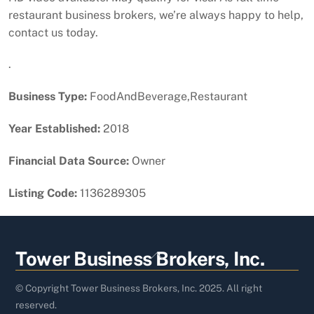
restaurant business brokers, we’re always happy to help,
contact us today.
.
Business Type:
FoodAndBeverage,Restaurant
Year Established:
2018
Financial Data Source:
Owner
Listing Code:
1136289305
Back
Tower Business Brokers, Inc.
To
Top
© Copyright Tower Business Brokers, Inc. 2025. All right
reserved.