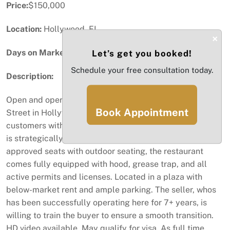
Price:
$150,000
Location:
Hollywood, FL
×
Days on Market:
37
Let’s get you booked!
Schedule your free consultation today.
Description:
Open and operating restaurant for sale on Sheridan
Book Appointment
Street in Hollywood. With access to over 376,000
customers within a 5-mile radius, this turnkey asset sale
is strategically positioned for success. Offering 27
approved seats with outdoor seating, the restaurant
comes fully equipped with hood, grease trap, and all
active permits and licenses. Located in a plaza with
below-market rent and ample parking. The seller, whos
has been successfully operating here for 7+ years, is
willing to train the buyer to ensure a smooth transition.
HD video available. May qualify for visa. As full time