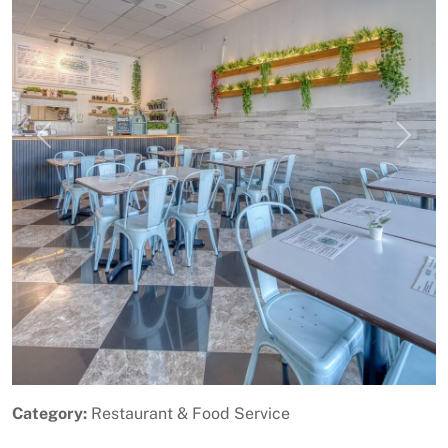
Previous
Next
Category:
Restaurant & Food Service