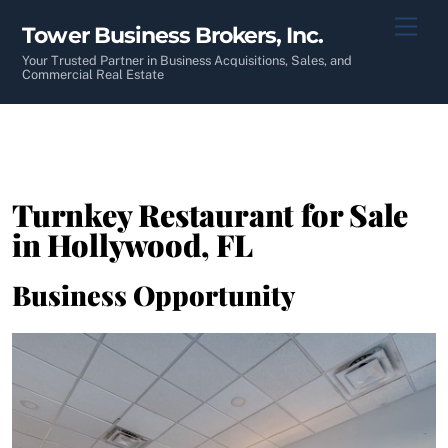
Skip
Men
Tower Business Brokers, Inc.
to
content
Your Trusted Partner in Business Acquisitions, Sales, and
Commercial Real Estate
Turnkey Restaurant for Sale
in Hollywood, FL
Business Opportunity