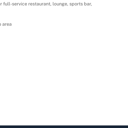
 full-service restaurant, lounge, sports bar,
o area