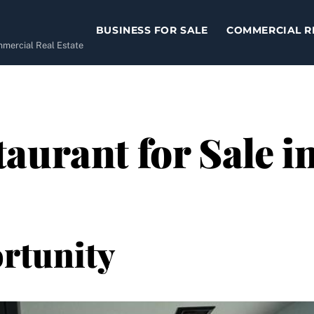
BUSINESS FOR SALE
COMMERCIAL R
ommercial Real Estate
aurant for Sale i
rtunity