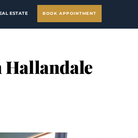
EAL ESTATE
BOOK APPOINTMENT
n Hallandale