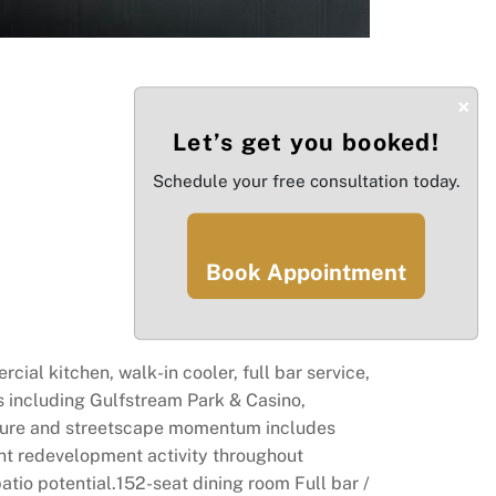
×
Let’s get you booked!
Schedule your free consultation today.
Book Appointment
ial kitchen, walk-in cooler, full bar service,
s including Gulfstream Park & Casino,
ructure and streetscape momentum includes
ant redevelopment activity throughout
tio potential.152-seat dining room Full bar /