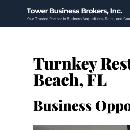
Skip
Tower Business Brokers, Inc.
to
content
Your Trusted Partner in Business Acquisitions, Sales, and C
Turnkey Rest
Beach, FL
Business Oppo