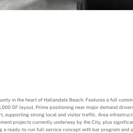
ity in the heart of Hallandale Beach. Features a full commerc
 3,000 SF layout. Prime positioning near major demand driver
, supporting strong local and visitor traffic. Area infrast
ment projects currently underway by the City, plus signific
g a ready-to-run full-service concept with bar program and pa