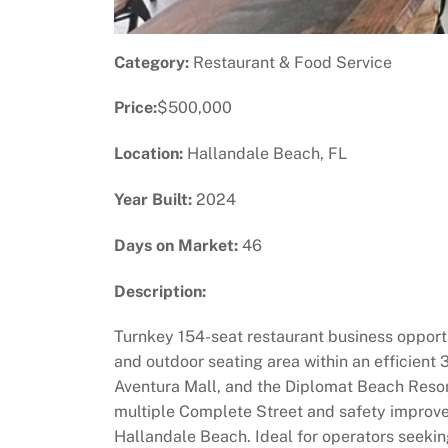
Category:
Restaurant & Food Service
Price:
$500,000
Location:
Hallandale Beach, FL
Year Built:
2024
Days on Market:
46
Description:
Turnkey 154-seat restaurant business opportun
and outdoor seating area within an efficient
Aventura Mall, and the Diplomat Beach Resort
multiple Complete Street and safety improve
Hallandale Beach. Ideal for operators seekin