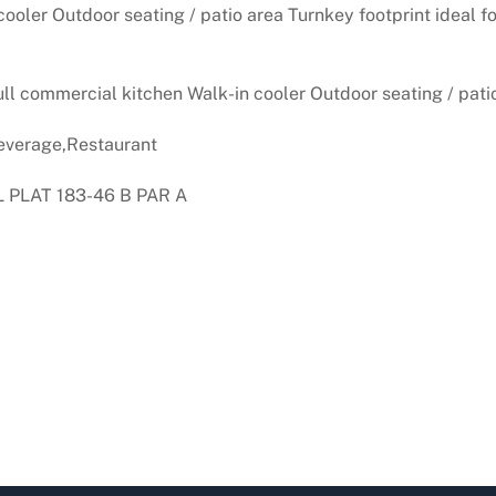
ooler Outdoor seating / patio area Turnkey footprint ideal for
ull commercial kitchen Walk-in cooler Outdoor seating / pati
verage,Restaurant
PLAT 183-46 B PAR A