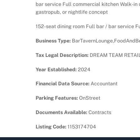
bar service Full commercial kitchen Walk-in c
gastropub, or nightlife concept
152-seat dining room Full bar / bar service F
Business Type:
BarTavernLounge,FoodAndBe
Tax Legal Description:
DREAM TEAM RETAIL 
Year Established:
2024
Financial Data Source:
Accountant
Parking Features:
OnStreet
Documents Available:
Contracts
Listing Code:
1153174704