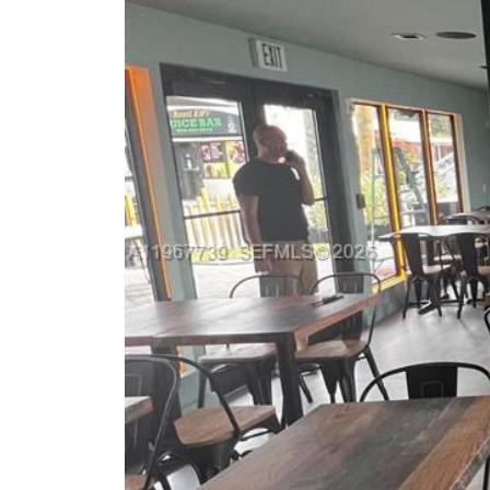
Previous