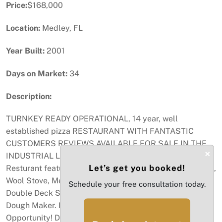
Price:
$168,000
Location:
Medley, FL
Year Built:
2001
Days on Market:
34
Description:
TURNKEY READY OPERATIONAL, 14 year, well
established pizza RESTAURANT WITH FANTASTIC
CUSTOMERS REVIEWS AVAILABLE FOR SALE IN THE
×
INDUSTRIAL LOCATION PARK OF BEACOM STATION.
Let’s get you booked!
Resturant features 2 Coolers, Steam Table, 2 Brick Oven,
Wool Stove, Men/Women BR, Full kitchen, Baker Pride
Schedule your free consultation today.
Double Deck Stove, Pizza Table, Sandwhich Table,
Dough Maker. Lease expires May 31st 2027. Great
Opportunity! Directions TURPIKE NORTH LAST EXIT