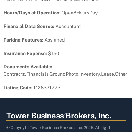
Hours/Days of Operation:
Open8HoursDay
Financial Data Source:
Accountant
Parking Features:
Assigned
Insurance Expense:
$150
Documents Available:
Contracts,Financials,GroundPhoto,Inventory,Lease,Other
Listing Code:
1128321773
Back
Tower Business Brokers, Inc.
To
Top
© Copyright Tower Business Brokers, Inc. 2025. All right