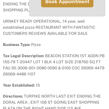
Book Appointment
ENDING THE DORAL AREA , EXIT 106 ST GOING EAST
SHOPPING PLAZA ON THE RIGHT HAND SIDE 112 AVE .
URNKEY READY OPERATIONAL, 14 year, well
established pizza RESTAURANT WITH FANTASTIC
CUSTOMERS REVIEWS AVAILABLE FOR SALE
Business Type:
Pizza
Tax Legal Description:
BEACON STATION 1ST ADDN PB
155-79 T-20447 LOT 1 BLK 4 LOT SIZE 218760 SQ FT
FAU 30-3006-001-0080 0090 & 0100 COC 26069-4479
26069-4486 1107
Year Established:
15
Directions:
TURPIKE NORTH LAST EXIT ENDING THE
DORAL AREA , EXIT 106 ST GOING EAST SHOPPING
PLAZA ON THE RIGHT HAND SIDE 112 AVE .