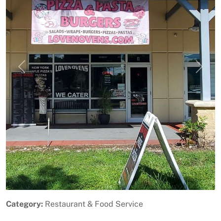
Previous
Next
Category:
Restaurant & Food Service