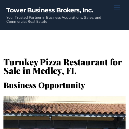
Skip
Men
Tower Business Brokers, Inc.
to
content
Your Trusted Partner in Business Acquisitions, Sales, and
Commercial Real Estate
Turnkey Pizza Restaurant for
Sale in Medley, FL
Business Opportunity