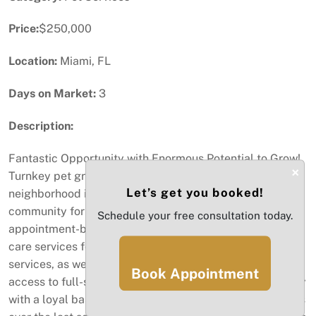
Price:
$250,000
Location:
Miami, FL
Days on Market:
3
Description:
Fantastic Opportunity with Enormous Potential to Grow!
×
Turnkey pet grooming. Located in a desirable
Let’s get you booked!
neighborhood in Miami, this business has served the
community for over 18 years, providing walk-in and
Schedule your free consultation today.
appointment-based services. Specializing in a range of
care services for pets, including daycare and hotel
services, as well as a full-service grooming salon and
Book Appointment
access to full-service wellness. A clean, spacious facility
with a loyal base of customers, producing solid revenues