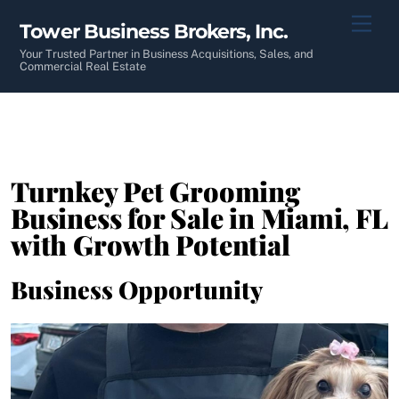
Skip
Men
Tower Business Brokers, Inc.
to
content
Your Trusted Partner in Business Acquisitions, Sales, and
Commercial Real Estate
Turnkey Pet Grooming
Business for Sale in Miami, FL
with Growth Potential
Business Opportunity