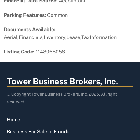
Financial Data Source:
Accountant
Parking Features:
Common
Documents Available:
Aerial,Financials,Inventory,Lease,TaxInformation
Listing Code:
1148065058
Back
Tower Business Brokers, Inc.
To
Top
© Copyright Tower Business Brokers, Inc. 2025. All right
reserved.
Home
Business For Sale in Florida