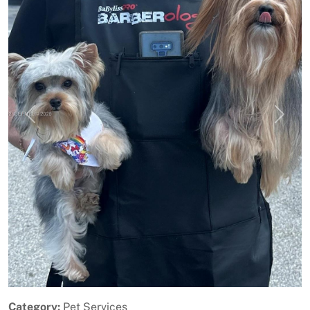
Previous
Next
Category:
Pet Services