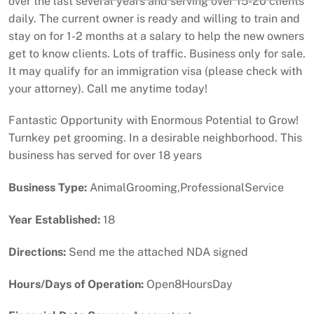
over the last several years and serving over 15-20 clients
daily. The current owner is ready and willing to train and
stay on for 1-2 months at a salary to help the new owners
get to know clients. Lots of traffic. Business only for sale.
It may qualify for an immigration visa (please check with
your attorney). Call me anytime today!
Fantastic Opportunity with Enormous Potential to Grow!
Turnkey pet grooming. In a desirable neighborhood. This
business has served for over 18 years
Business Type:
AnimalGrooming,ProfessionalService
Year Established:
18
Directions:
Send me the attached NDA signed
Hours/Days of Operation:
Open8HoursDay