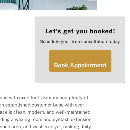
×
Let’s get you booked!
Schedule your free consultation today.
Book Appointment
ad with excellent visibility and plenty of
s an established customer base with over
pace is clean, modern, and well-maintained,
cluding a waxing room and eyelash extension
itchen area, and washer/dryer, making daily