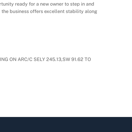
rtunity ready for a new owner to step in and
 the business offers excellent stability along
NG ON ARC/C SELY 245.13,SW 91.62 TO