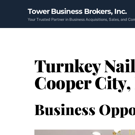
Skip
Tower Business Brokers, Inc.
to
content
Your Trusted Partner in Business Acquisitions, Sales, and C
Turnkey Nail
Cooper City,
Business Oppo