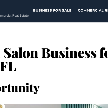
BUSINESS FOR SALE
COMMERCIAL R
ommercial Real Estate
 Salon Business fo
 FL
rtunity