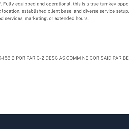
f. Fully equipped and operational, this is a true turnkey oppo
 location, established client base, and diverse service setup,
d services, marketing, or extended hours.
155 B POR PAR C-2 DESC AS,COMM NE COR SAID PAR BEI