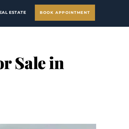
EAL ESTATE
BOOK APPOINTMENT
r Sale in