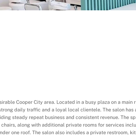
sirable Cooper City area. Located in a busy plaza on a main ro
strong daily traffic and a loyal local clientele. The salon ha
oviding steady repeat business and consistent revenue. The s
 chairs, along with additional private rooms for services in
nder one roof. The salon also includes a private restroom, k