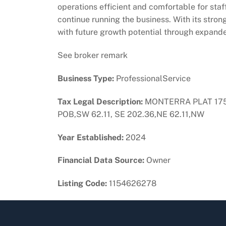
operations efficient and comfortable for staf
continue running the business. With its strong
with future growth potential through expande
See broker remark
Business Type:
ProfessionalService
Tax Legal Description:
MONTERRA PLAT 175-
POB,SW 62.11, SE 202.36,NE 62.11,NW
Year Established:
2024
Financial Data Source:
Owner
Listing Code:
1154626278