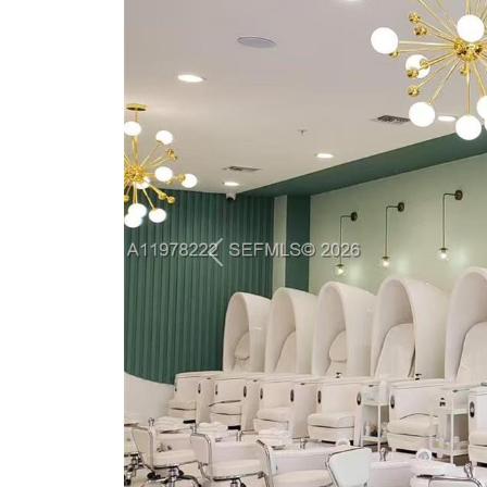
Previous