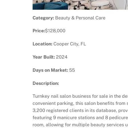
Category:
Beauty & Personal Care
Price:
$128,000
Location:
Cooper City, FL
Year Built:
2024
Days on Market:
55
Description:
Turnkey nail salon business for sale in the de
convenient parking, this salon benefits from 
3,200 registered clients in its database, pr
featuring 9 manicure stations and 8 pedicure
room, allowing for multiple beauty services u