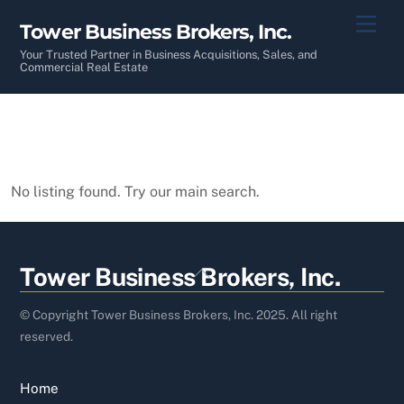
Skip
Men
Tower Business Brokers, Inc.
to
content
Your Trusted Partner in Business Acquisitions, Sales, and
Commercial Real Estate
No listing found. Try our main search.
Back
Tower Business Brokers, Inc.
To
Top
© Copyright Tower Business Brokers, Inc. 2025. All right
reserved.
Home