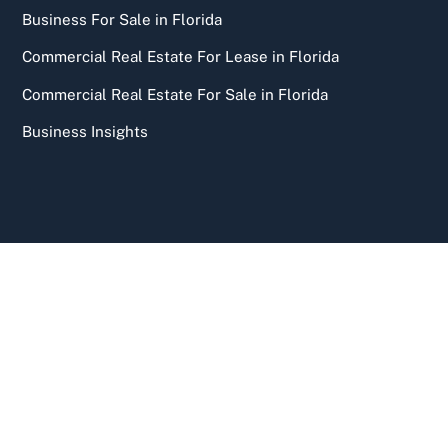
Business For Sale in Florida
Commercial Real Estate For Lease in Florida
Commercial Real Estate For Sale in Florida
Business Insights