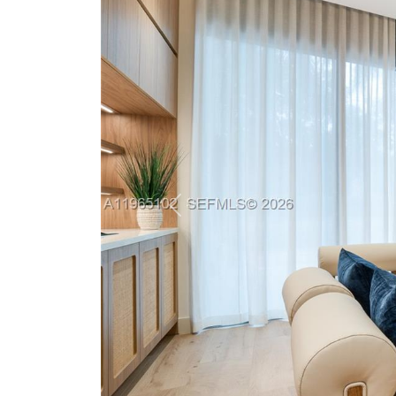
Previous