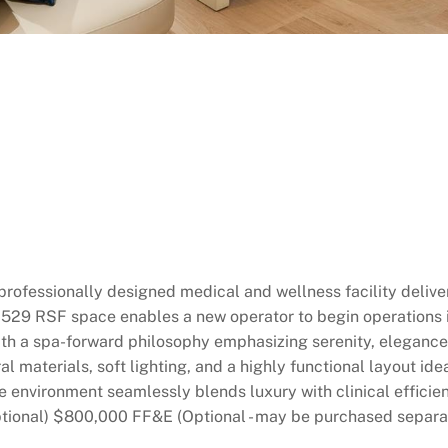
, professionally designed medical and wellness facility deli
 5,529 RSF space enables a new operator to begin operation
ith a spa-forward philosophy emphasizing serenity, elegance
l materials, soft lighting, and a highly functional layout ide
he environment seamlessly blends luxury with clinical effici
ional) $800,000 FF&E (Optional - may be purchased separa