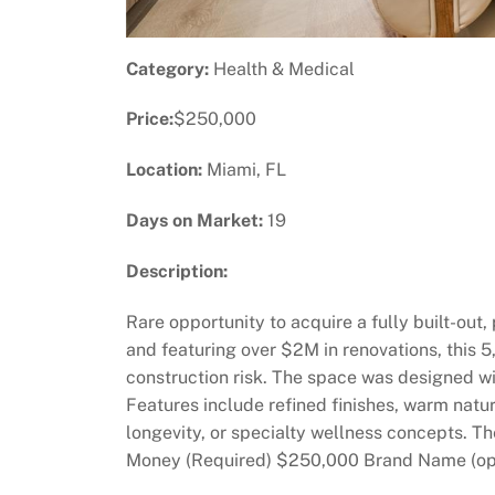
Category:
Health & Medical
Price:
$250,000
Location:
Miami, FL
Days on Market:
19
Description:
Rare opportunity to acquire a fully built-out
and featuring over $2M in renovations, this
construction risk. The space was designed w
Features include refined finishes, warm natura
longevity, or specialty wellness concepts. T
Money (Required) $250,000 Brand Name (opt