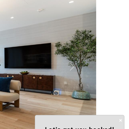
Next
×