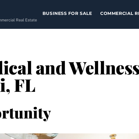
BUSINESS FOR SALE
COMMERCIAL R
ommercial Real Estate
cal and Wellness 
i, FL
rtunity