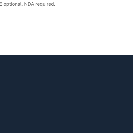
 optional. NDA required.