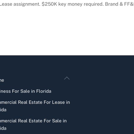
. Lease assignment. $250K key money required. Brand & FF&E
Back
me
To
ness For Sale in Florida
Top
mercial Real Estate For Lease in
ida
mercial Real Estate For Sale in
ida