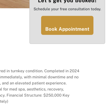
Let’s get you booked!
Schedule your free consultation today.
Book Appointment
vered in turnkey condition. Completed in 2024
s immediately, with minimal downtime and no
, and an elevated patient experience.
al for med spa, aesthetics, recovery,
ency. Financial Structure: $250,000 Key
tely)