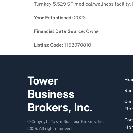
Turnkey 5,529 SF medical/wellness facility
Year Established:
2023
Financial Data Source:
Owner
Listing Code:
1152970810
Tower
Ho
Business
Busi
Com
Brokers, Inc.
Flor
Com
© Copyright Tower Business Brokers, Inc.
Flor
2025. All right reserved.