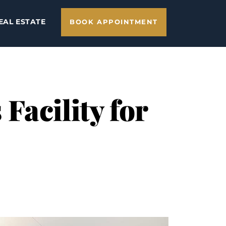
EAL ESTATE
BOOK APPOINTMENT
Facility for