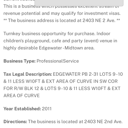
This is a business which possesses excellent stream of
revenue potential and may qualify for investment visas.
** The business address is located at 2403 NE 2 Ave. **
Turnkey business opportunity for purchase. Indoor
children's playground, cafe and party (event) venue in
highly desirable Edgewater - Midtown area.
Business Type:
ProfessionalService
Tax Legal Description:
EDGEWATER PB 2-31 LOTS 9 - 10
& 11 LESS W10FT & EXT AREA OF CURVE IN SW COR
FOR R/W BLK 12 & LOTS 9 - 10 & 11 LESS W10FT & EXT
AREA OF CURVE
Year Established:
2011
Directions:
The business is located at 2403 NE 2nd Ave.