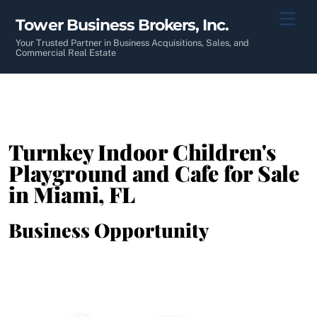
Skip
Men
Tower Business Brokers, Inc.
to
content
Your Trusted Partner in Business Acquisitions, Sales, and
Commercial Real Estate
Turnkey Indoor Children's
Playground and Cafe for Sale
in Miami, FL
Business Opportunity