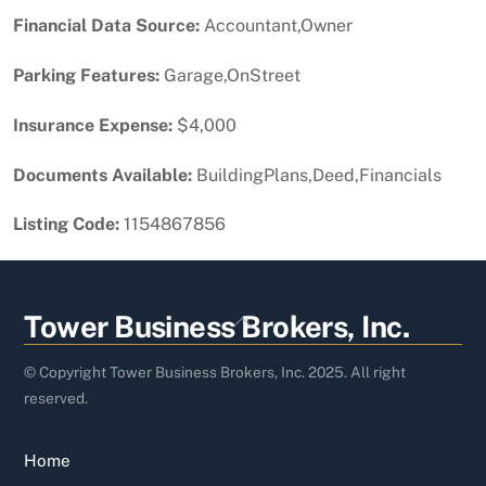
Financial Data Source:
Accountant,Owner
Parking Features:
Garage,OnStreet
Insurance Expense:
$4,000
Documents Available:
BuildingPlans,Deed,Financials
Listing Code:
1154867856
Back
Tower Business Brokers, Inc.
To
Top
© Copyright Tower Business Brokers, Inc. 2025. All right
reserved.
Home