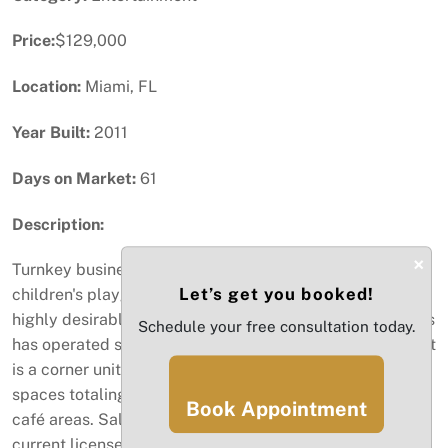
Price:
$129,000
Location:
Miami, FL
Year Built:
2011
Days on Market:
61
Description:
×
Turnkey business opportunity for purchase. Indoor
Let’s get you booked!
children's playground, cafe and party (event) venue in
highly desirable Edgewater - Midtown area. This business
Schedule your free consultation today.
has operated since 2015 to the delight of area families. It
is a corner unit comprising 2 combined commercial
spaces totaling 3000 square feet. Separate play and
Book Appointment
café areas. Sale includes inventory, equipment and
current licenses. Garage and street parking is available.