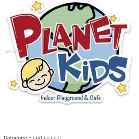
Previous
Next
Category:
Entertainment