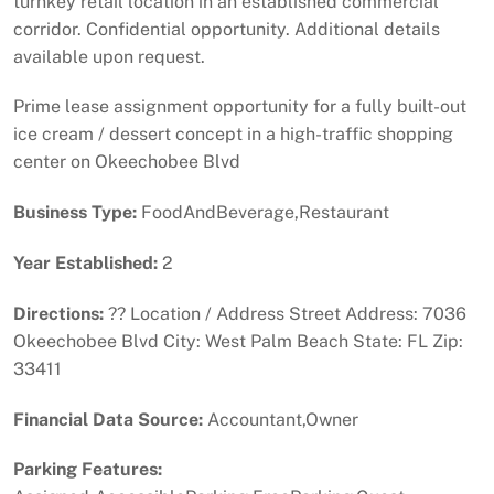
turnkey retail location in an established commercial
corridor. Confidential opportunity. Additional details
available upon request.
Prime lease assignment opportunity for a fully built-out
ice cream / dessert concept in a high-traffic shopping
center on Okeechobee Blvd
Business Type:
FoodAndBeverage,Restaurant
Year Established:
2
Directions:
?? Location / Address Street Address: 7036
Okeechobee Blvd City: West Palm Beach State: FL Zip:
33411
Financial Data Source:
Accountant,Owner
Parking Features: