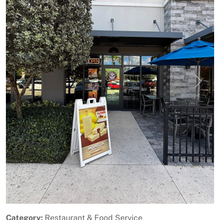
Previous
Next
Category:
Restaurant & Food Service