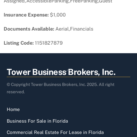
Assigned,AccessibleParking,FreeParking,Guest
Insurance Expense:
$1,000
Documents Available:
Aerial,Financials
Listing Code:
1151827879
Back
Tower Business Brokers, Inc.
To
Top
© Copyright Tower Business Brokers, Inc. 2025. All right
reserved.
Home
Business For Sale in Florida
Commercial Real Estate For Lease in Florida