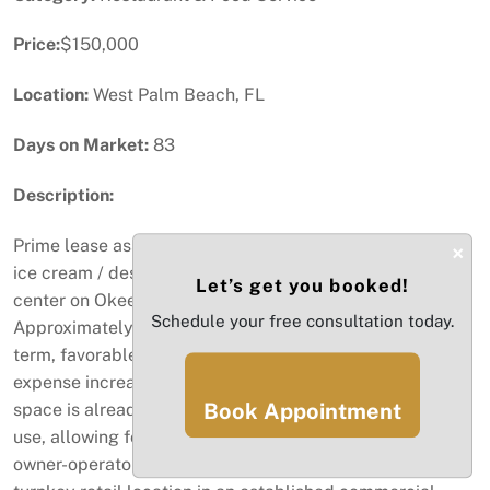
Price:
$150,000
Location:
West Palm Beach, FL
Days on Market:
83
Description:
Prime lease assignment opportunity for a fully built-out
×
ice cream / dessert concept in a high-traffic shopping
Let’s get you booked!
center on Okeechobee Blvd, West Palm Beach.
Schedule your free consultation today.
Approximately 1,200 SF with a long remaining lease
term, favorable NNN structure, capped operating
expense increases, and a five-year renewal option. The
Book Appointment
space is already approved for ice cream and dessert
use, allowing for a fast and efficient takeover. Ideal for
owner-operators or experienced concepts seeking a