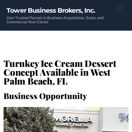
Skip
Men
Tower Business Brokers, Inc.
to
content
Your Trusted Partner in Business Acquisitions, Sales, and
Commercial Real Estate
Turnkey Ice Cream Dessert
Concept Available in West
Palm Beach, FL
Business Opportunity