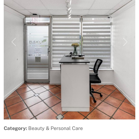
Previous
Next
Category:
Beauty & Personal Care