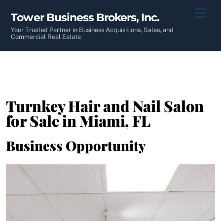
Skip
Men
Tower Business Brokers, Inc.
to
content
Your Trusted Partner in Business Acquisitions, Sales, and
Commercial Real Estate
Turnkey Hair and Nail Salon
for Sale in Miami, FL
Business Opportunity