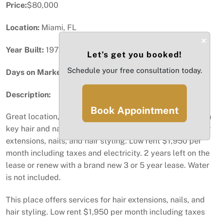
Price:
$80,000
Location:
Miami, FL
×
Year Built:
1973
Let’s get you booked!
Schedule your free consultation today.
Days on Market:
4
Description:
Book Appointment
Great location, high traffic shopping center. This is a turn
key hair and nail salon. This place offers services for hair
extensions, nails, and hair styling. Low rent $1,950 per
month including taxes and electricity. 2 years left on the
lease or renew with a brand new 3 or 5 year lease. Water
is not included.
This place offers services for hair extensions, nails, and
hair styling. Low rent $1,950 per month including taxes