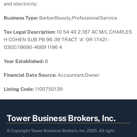
and electricity.
Business Type:
BarberBeauty,ProfessionalService
Tax Legal Description:
10 54 40 2.187 AC M/L CHARLES
H COHEN SUB PB 96-39 TRACT 'A' OR 17421-
0302/18690-4669 1196 4
Year Established:
6
Financial Data Source:
Accountant,Owner
Listing Code:
1100750139
Back
Tower Business Brokers, Inc.
To
Top
© Copyright Tower Business Brokers, Inc. 2025. All right