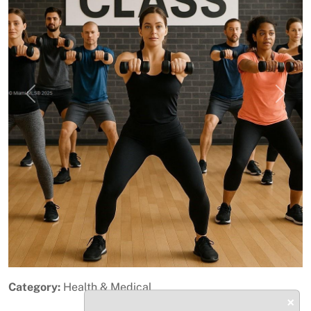
Previous
Next
Category:
Health & Medical
×