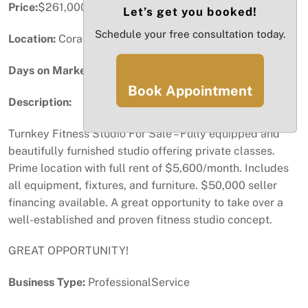
Price:
$261,000
Let’s get you booked!
Schedule your free consultation today.
Location:
Coral Gables, FL
Days on Market:
42
Book Appointment
Description:
Turnkey Fitness Studio For Sale – Fully equipped and
beautifully furnished studio offering private classes.
Prime location with full rent of $5,600/month. Includes
all equipment, fixtures, and furniture. $50,000 seller
financing available. A great opportunity to take over a
well-established and proven fitness studio concept.
GREAT OPPORTUNITY!
Business Type:
ProfessionalService