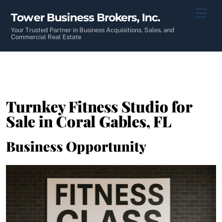
Skip
Men
Tower Business Brokers, Inc.
to
content
Your Trusted Partner in Business Acquisitions, Sales, and
Commercial Real Estate
Turnkey Fitness Studio for
Sale in Coral Gables, FL
Business Opportunity