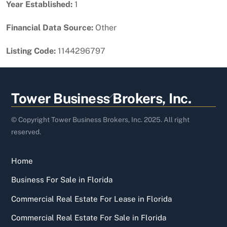
Year Established:
1
Financial Data Source:
Other
Listing Code:
1144296797
Back
Tower Business Brokers, Inc.
To
Top
© Copyright Tower Business Brokers, Inc. 2025. All right
reserved.
Home
Business For Sale in Florida
Commercial Real Estate For Lease in Florida
Commercial Real Estate For Sale in Florida