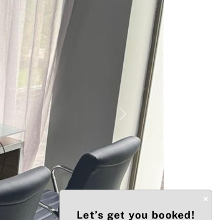
Next
×
Let’s get you booked!