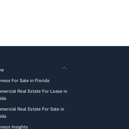
Back
me
To
ness For Sale in Florida
Top
mercial Real Estate For Lease in
ida
mercial Real Estate For Sale in
ida
iness Insights