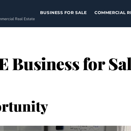
BUSINESS FOR SALE
COMMERCIAL R
ommercial Real Estate
Business for Sal
rtunity