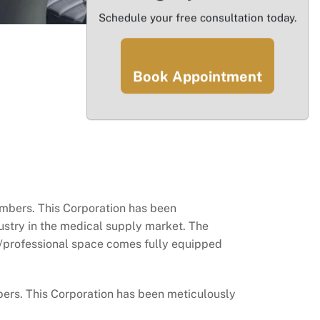
Schedule your free consultation today.
Book Appointment
ers. This Corporation has been
dustry in the medical supply market. The
al/professional space comes fully equipped
s. This Corporation has been meticulously