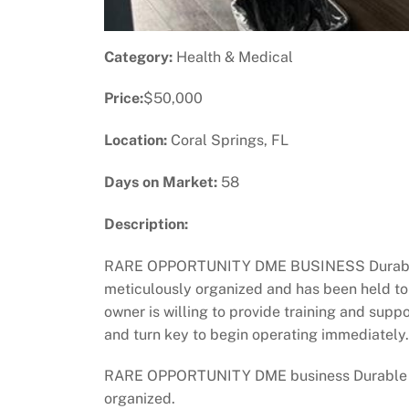
Category:
Health & Medical
Price:
$50,000
Location:
Coral Springs, FL
Days on Market:
58
Description:
RARE OPPORTUNITY DME BUSINESS Durable Me
meticulously organized and has been held to 
owner is willing to provide training and sup
and turn key to begin operating immediately.
RARE OPPORTUNITY DME business Durable Med
organized.