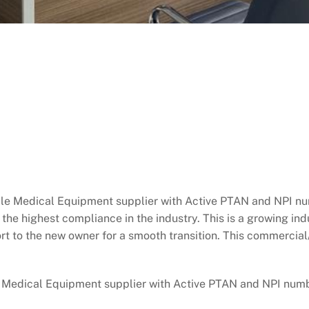
dical Equipment supplier with Active PTAN and NPI numb
the highest compliance in the industry. This is a growing in
port to the new owner for a smooth transition. This commerci
ical Equipment supplier with Active PTAN and NPI number