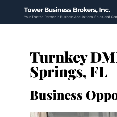
Skip
Tower Business Brokers, Inc.
to
content
Your Trusted Partner in Business Acquisitions, Sales, and C
Turnkey DME 
Springs, FL
Business Oppo