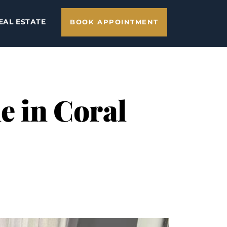
EAL ESTATE
BOOK APPOINTMENT
e in Coral