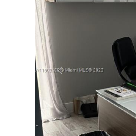
Previous