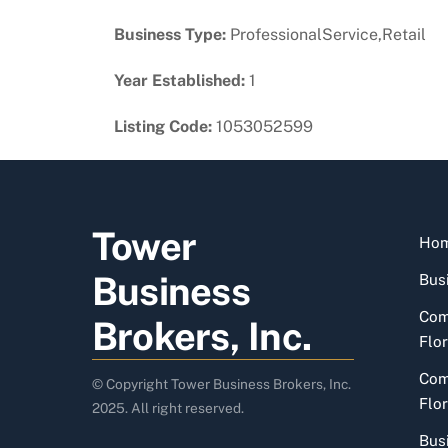
Business Type:
ProfessionalService,Retail
Year Established:
1
Listing Code:
1053052599
Tower
Ho
Business
Busi
Com
Brokers, Inc.
Flor
Com
© Copyright Tower Business Brokers, Inc.
Flor
2025. All right reserved.
Bus