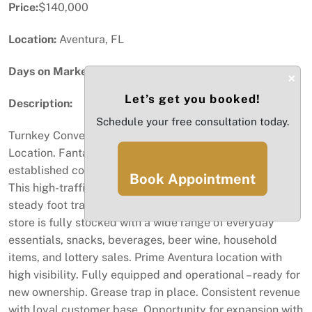
Price:
$140,000
Location:
Aventura, FL
Days on Market:
77
×
Let’s get you booked!
Description:
Schedule your free consultation today.
Turnkey Convenience Store for Sale in Prime Aventura
Location. Fantastic opportunity to own a well-
established convenience store in the heart of Aventura.
Book Appointment
This high-traffic location offers excellent visibility and
steady foot traffic from locals and tourists alike. The
store is fully stocked with a wide range of everyday
essentials, snacks, beverages, beer wine, household
items, and lottery sales. Prime Aventura location with
high visibility. Fully equipped and operational – ready for
new ownership. Grease trap in place. Consistent revenue
with loyal customer base. Opportunity for expansion with