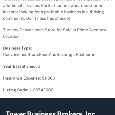
additional services. Perfect for an owner-operator or
investor looking for a profitable business in a thriving
community. Don’t miss this chance!
Turnkey Convenience Store for Sale in Prime Aventura
Location.
Business Type:
ConvenienceStore,FoodAndBeverage,Restaurant
Year Established:
3
Insurance Expense:
$1,000
Listing Code:
1108742002
Back
Tower Business Brokers, Inc.