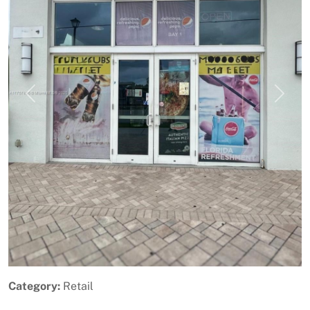
Previous
Next
Category:
Retail