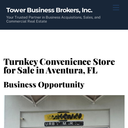
Skip
Men
Tower Business Brokers, Inc.
to
content
Your Trusted Partner in Business Acquisitions, Sales, and
Commercial Real Estate
Turnkey Convenience Store
for Sale in Aventura, FL
Business Opportunity