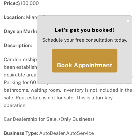
Price:
$180,000
Location:
Miami, FL
×
Let’s get you booked!
Days on Market:
20
Schedule your free consultation today.
Description:
Car dealership for sale. (Turnkey Sale) Business has
Book Appointment
been established for 2 years in this location. Very
desirable area in Miami near Palmetto Hwy and 58th Ave.
Parking for 60 cars, 48 ??of them indoors, 4 offices, 2
bathrooms, waiting room. Inventory is not included in the
sale. Real estate is not for sale. This is a turnkey
operation.
Car Dealership for Sale, (Only Business)
Business Type:
AutoDealer,AutoService