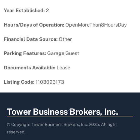
Year Established:
2
Hours/Days of Operation:
OpenMoreThan8HoursDay
Financial Data Source:
Other
Parking Features:
Garage,Guest
Documents Available:
Lease
Listing Code:
1103093173
Back
Tower Business Brokers, Inc.
To
Top
© Copyright Tower Business Brokers, Inc. 2025. All right
reserved.