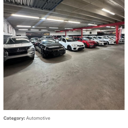
Previous
Next
Category:
Automotive