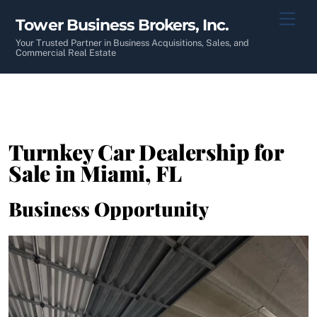
Skip
Men
Tower Business Brokers, Inc.
to
content
Your Trusted Partner in Business Acquisitions, Sales, and
Commercial Real Estate
Turnkey Car Dealership for
Sale in Miami, FL
Business Opportunity