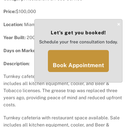
Price:
$100,000
×
Location:
Miami, FL
Let’s get you booked!
Year Built:
2009
Schedule your free consultation today.
Days on Market:
47
Description:
Book Appointment
Turnkey cafeteria with restaurant space available. Sale
includes all kitchen equipment, cooler, and Beer &
Tobacco licenses. The grease trap was replaced three
years ago, providing peace of mind and reduced upfront
costs.
Turnkey cafeteria with restaurant space available. Sale
includes all kitchen equipment, cooler, and Beer &