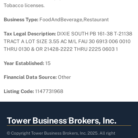
Tobacco licenses.
Business Type:
FoodAndBeverage,Restaurant
Tax Legal Description:
DIXIE SOUTH PB 161-38 T-21138
TRACT A LOT SIZE 3.55 AC M/L FAU 30 6913 006 0010
THRU 0130 & OR 21428-2222 THRU 2225 0603 1
Year Established:
15
Financial Data Source:
Other
Listing Code:
1147731968
Back
Tower Business Brokers, Inc.
To
Top
© Copyright Tower Business Brokers, Inc. 2025. All right