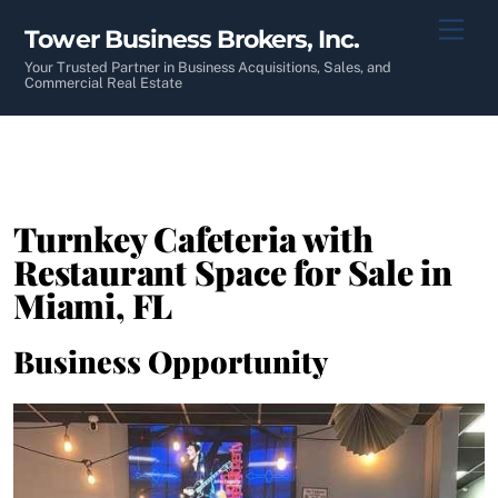
Skip
Men
Tower Business Brokers, Inc.
to
content
Your Trusted Partner in Business Acquisitions, Sales, and
Commercial Real Estate
Turnkey Cafeteria with
Restaurant Space for Sale in
Miami, FL
Business Opportunity