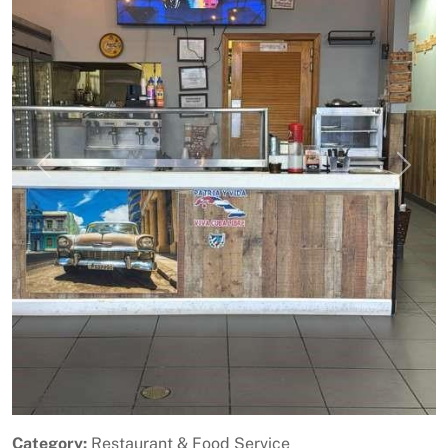
Previous
Next
Category:
Restaurant & Food Service