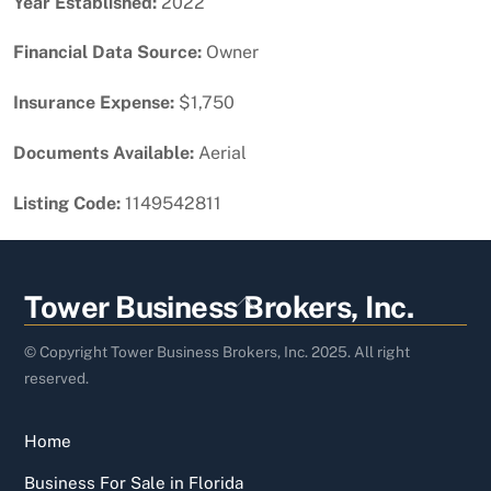
Year Established:
2022
Financial Data Source:
Owner
Insurance Expense:
$1,750
Documents Available:
Aerial
Listing Code:
1149542811
Back
Tower Business Brokers, Inc.
To
Top
© Copyright Tower Business Brokers, Inc. 2025. All right
reserved.
Home
Business For Sale in Florida