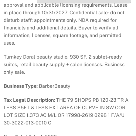
approval and applicable licensing requirements. Lease
in place through 10/31/2027. Confidential sale: do not
disturb staff; appointments only. NDA required for
financials and additional details. Buyer to verify all
information, licenses, square footage, and permitted
uses.
Turnkey Doral beauty studio, 930 SF, 2 sublet-ready
suites, retail beauty supply + salon licenses. Business-
only sale.
Business Type:
BarberBeauty
Tax Legal Description:
THE 79 SHOPS PB 120-23 TR A
LESS S5FT & LESS EXT AREA OF CURVE IN SW COR
LOT SIZE 1.373 AC M/L OR 17998-2619 0298 1 F/A/U
30-3022-013-0010 C