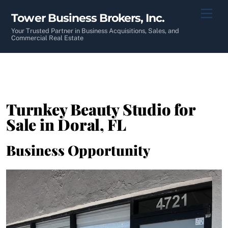
Skip
Men
Tower Business Brokers, Inc.
to
content
Your Trusted Partner in Business Acquisitions, Sales, and
Commercial Real Estate
Turnkey Beauty Studio for
Sale in Doral, FL
Business Opportunity