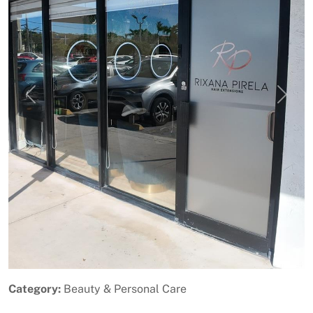
Previous
Next
Category:
Beauty & Personal Care