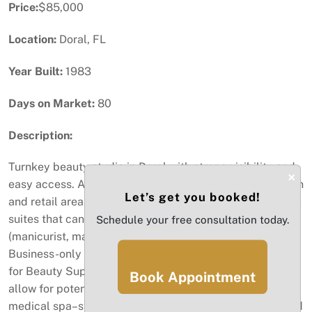
Price:
$85,000
Location:
Doral, FL
Year Built:
1983
Days on Market:
80
Description:
Turnkey beauty studio in Doral with strong visibility and
×
easy access. Approx. 930 SF with a welcoming reception
Let’s get you booked!
and retail area, stylish build-out, and two private internal
suites that can be sublet to independent operators
Schedule your free consultation today.
(manicurist, massage, esthetics, etc.). Established 2022.
Business-only sale. The business holds a Retail license
for Beauty Supply and an active Beauty Salon license.
Book Appointment
allow for potential conversion to a massage studio or
medical spa–style esthetics concept, subject to landlord