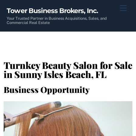
Skip
Men
Tower Business Brokers, Inc.
to
content
Your Trusted Partner in Business Acquisitions, Sales, and
Commercial Real Estate
Turnkey Beauty Salon for Sale
in Sunny Isles Beach, FL
Business Opportunity