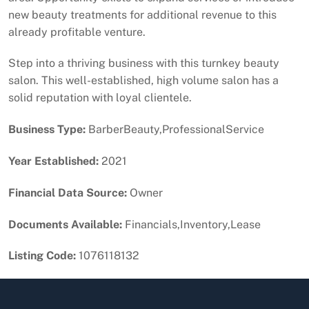
new beauty treatments for additional revenue to this
already profitable venture.
Step into a thriving business with this turnkey beauty
salon. This well-established, high volume salon has a
solid reputation with loyal clientele.
Business Type:
BarberBeauty,ProfessionalService
Year Established:
2021
Financial Data Source:
Owner
Documents Available:
Financials,Inventory,Lease
Listing Code:
1076118132