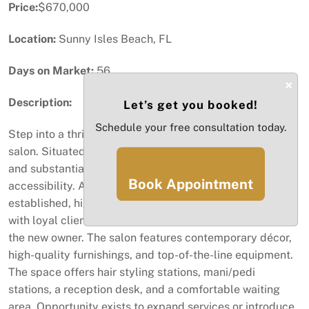
Price:
$670,000
Location:
Sunny Isles Beach, FL
Days on Market:
56
×
Description:
Let’s get you booked!
Schedule your free consultation today.
Step into a thriving business with this turnkey beauty
salon. Situated directly on a major corridor, the location
and substantial car traffic provides great convenience +
Book Appointment
accessibility. Ample parking for clients. This well-
established, high volume salon has a solid reputation
with loyal clientele, ensuring a seamless transition for
the new owner. The salon features contemporary décor,
high-quality furnishings, and top-of-the-line equipment.
The space offers hair styling stations, mani/pedi
stations, a reception desk, and a comfortable waiting
area. Opportunity exists to expand services or introduce