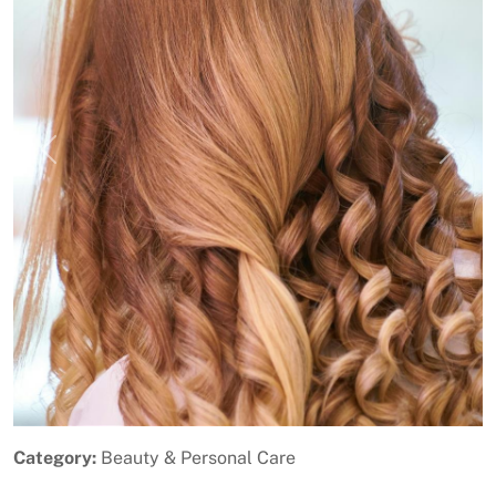
Previous
Next
Category:
Beauty & Personal Care