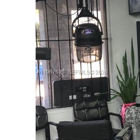
Previous