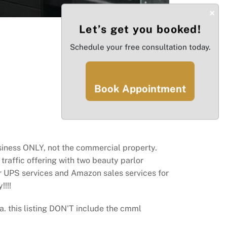
×
Let’s get you booked!
Schedule your free consultation today.
Book Appointment
usiness ONLY, not the commercial property.
raffic offering with two beauty parlor
er UPS services and Amazon sales services for
!!!
 this listing DON'T include the cmml