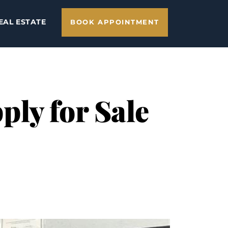
EAL ESTATE
BOOK APPOINTMENT
ly for Sale