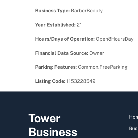
Business Type:
BarberBeauty
Year Established:
21
Hours/Days of Operation:
Open8HoursDay
Financial Data Source:
Owner
Parking Features:
Common,FreeParking
Listing Code:
1153228549
Tower
Ho
Business
Busi