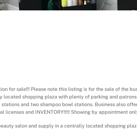
for sale!!! Please note this listing is for the sale of the b
y located shopping plaza with plenty of parking and patrons t
e stations and two shampoo bowl stations. Business also off
onal licenses and INVENTORY!!!!! Showing by appointment only!
ty salon and supply in a centrally located shopping plaza.