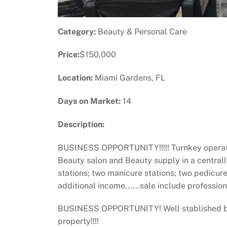
Category:
Beauty & Personal Care
Price:
$150,000
Location:
Miami Gardens, FL
Days on Market:
14
Description:
BUSINESS OPPORTUNITY!!!!! Turnkey operation 
Beauty salon and Beauty supply in a centrall
stations; two manicure stations; two pedicur
additional income......sale include professi
BUSINESS OPPORTUNITY! Well stablished beau
property!!!!