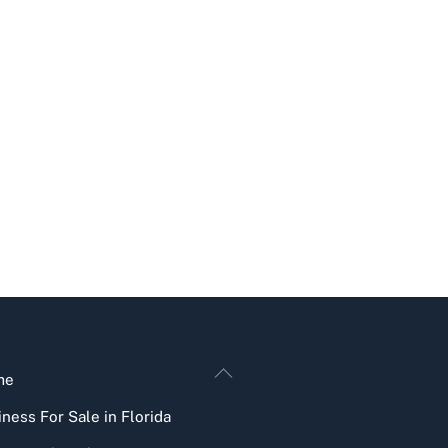
Back
me
To
ness For Sale in Florida
Top