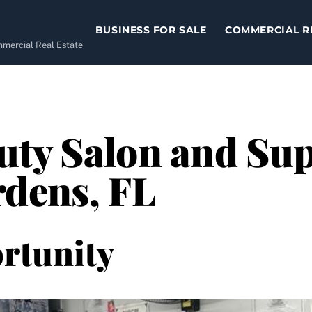
BUSINESS FOR SALE
COMMERCIAL R
ommercial Real Estate
ty Salon and Supp
rdens, FL
rtunity