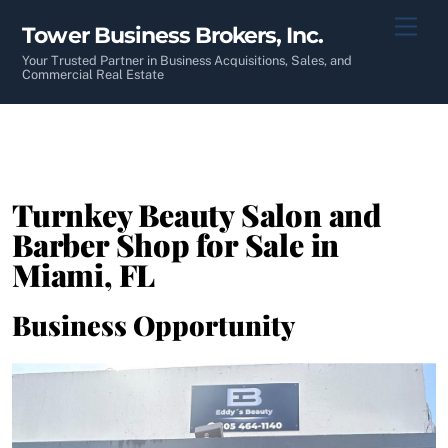
Skip
Men
Tower Business Brokers, Inc.
to
content
Your Trusted Partner in Business Acquisitions, Sales, and
Commercial Real Estate
Turnkey Beauty Salon and
Barber Shop for Sale in
Miami, FL
Business Opportunity