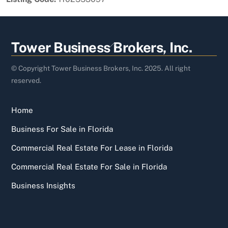
Back
Tower Business Brokers, Inc.
To
Top
© Copyright Tower Business Brokers, Inc. 2025. All right
reserved.
Home
Business For Sale in Florida
Commercial Real Estate For Lease in Florida
Commercial Real Estate For Sale in Florida
Business Insights