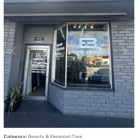
Previous
Next
Category:
Beauty & Personal Care