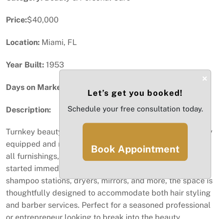
Price:
$40,000
Location:
Miami, FL
Year Built:
1953
×
Days on Market:
33
Let’s get you booked!
Schedule your free consultation today.
Description:
Turnkey beauty salon and barber shop opportunity! Fully
equipped and ready to operate, this business includes
Book Appointment
all furnishings, equipment, and supplies needed to get
started immediately. Featuring stylish workstations,
shampoo stations, dryers, mirrors, and more, the space is
thoughtfully designed to accommodate both hair styling
and barber services. Perfect for a seasoned professional
or entrepreneur looking to break into the beauty