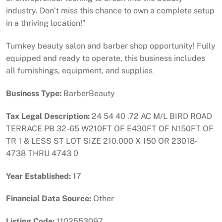
industry. Don’t miss this chance to own a complete setup
in a thriving location!”
Turnkey beauty salon and barber shop opportunity! Fully
equipped and ready to operate, this business includes
all furnishings, equipment, and supplies
Business Type:
BarberBeauty
Tax Legal Description:
24 54 40 .72 AC M/L BIRD ROAD
TERRACE PB 32-65 W210FT OF E430FT OF N150FT OF
TR 1 & LESS ST LOT SIZE 210.000 X 150 OR 23018-
4738 THRU 4743 0
Year Established:
17
Financial Data Source:
Other
Listing Code:
1102553097