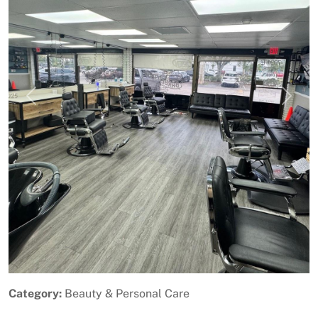
Previous
Next
Category:
Beauty & Personal Care