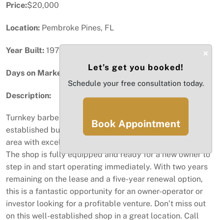
Price:
$20,000
Location:
Pembroke Pines, FL
Year Built:
1971
×
Let’s get you booked!
Days on Market:
6
Schedule your free consultation today.
Description:
Turnkey barber shop for sale with 6 workstations. This
Book Appointment
established business is located in a prime, high-traffic
area with excellent visibility and a loyal customer base.
The shop is fully equipped and ready for a new owner to
step in and start operating immediately. With two years
remaining on the lease and a five-year renewal option,
this is a fantastic opportunity for an owner-operator or
investor looking for a profitable venture. Don’t miss out
on this well-established shop in a great location. Call