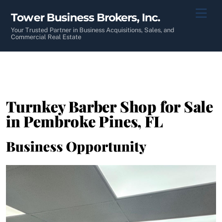
Skip
Men
Tower Business Brokers, Inc.
to
content
Your Trusted Partner in Business Acquisitions, Sales, and
Commercial Real Estate
Turnkey Barber Shop for Sale
in Pembroke Pines, FL
Business Opportunity