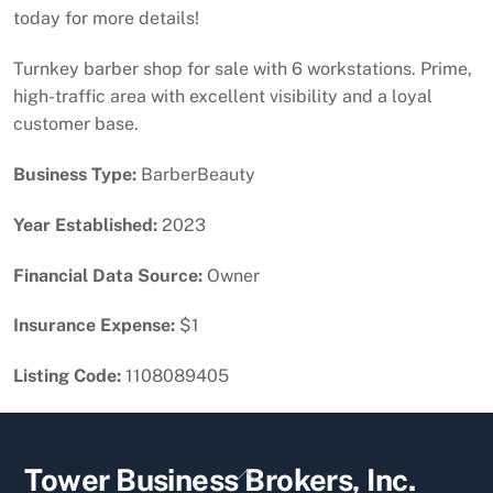
today for more details!
Turnkey barber shop for sale with 6 workstations. Prime,
high-traffic area with excellent visibility and a loyal
customer base.
Business Type:
BarberBeauty
Year Established:
2023
Financial Data Source:
Owner
Insurance Expense:
$1
Listing Code:
1108089405
Back
Tower Business Brokers, Inc.