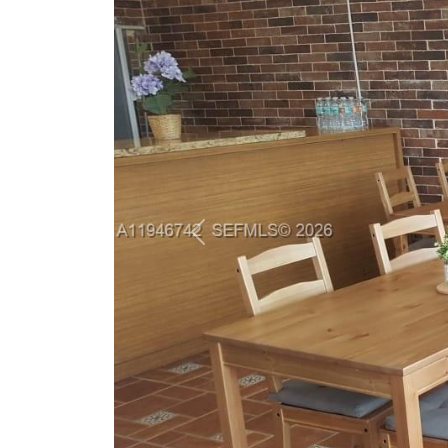
Previous