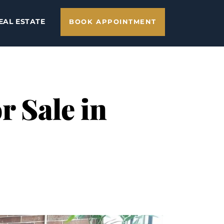
EAL ESTATE
BOOK APPOINTMENT
 Sale in