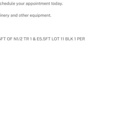
. Schedule your appointment today.
hinery and other equipment.
 OF N1/2 TR 1 & E5.5FT LOT 11 BLK 1 PER