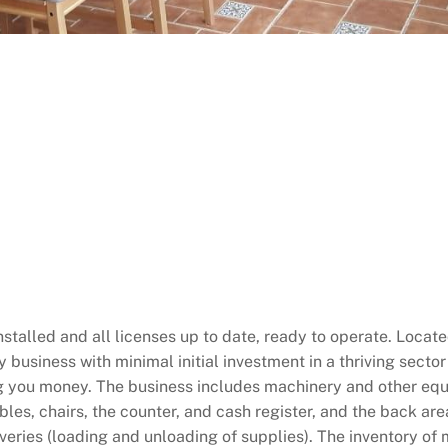
stalled and all licenses up to date, ready to operate. Located 
y business with minimal initial investment in a thriving sector
ng you money. The business includes machinery and other eq
les, chairs, the counter, and cash register, and the back are
eliveries (loading and unloading of supplies). The inventory o