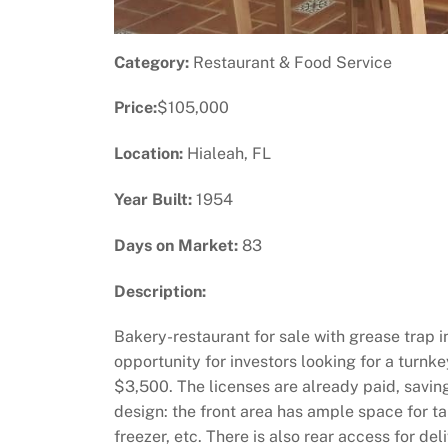
Category:
Restaurant & Food Service
Price:
$105,000
Location:
Hialeah, FL
Year Built:
1954
Days on Market:
83
Description:
Bakery-restaurant for sale with grease trap in
opportunity for investors looking for a turnke
$3,500. The licenses are already paid, savi
design: the front area has ample space for tab
freezer, etc. There is also rear access for d