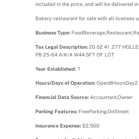
included in the price, and will be delivered i
Bakery-restaurant for sale with all licenses
Business Type:
FoodBeverage,Restaurant,Re
Tax Legal Description:
20 52 41 .277 HOLLE
PB 25-64 A/K/A W44.5FT OF LOT
Year Established:
7
Hours/Days of Operation:
Open8HoursDay2
Financial Data Source:
Accountant,Owner
Parking Features:
FreeParking,OnStreet
Insurance Expense:
$2,500