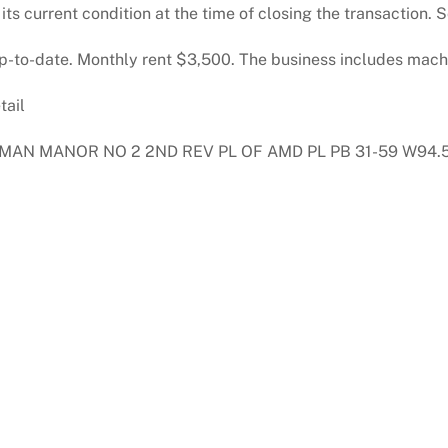
n its current condition at the time of closing the transaction
 up-to-date. Monthly rent $3,500. The business includes mac
tail
MAN MANOR NO 2 2ND REV PL OF AMD PL PB 31-59 W94.5FT