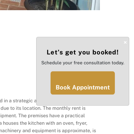
×
Let’s get you booked!
Schedule your free consultation today.
Book Appointment
in a strategic area, this is an excellent
 due to its location. The monthly rent is
uipment. The premises have a practical
a houses the kitchen with an oven, fryer,
f machinery and equipment is approximate, is