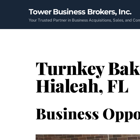
Skip
Tower Business Brokers, Inc.
to
content
Your Trusted Partner in Business Acquisitions, Sales, and C
Turnkey Bake
Hialeah, FL
Business Oppo