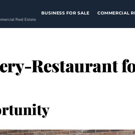
BUSINESS FOR SALE
COMMERCIAL R
ommercial Real Estate
ry-Restaurant for
rtunity