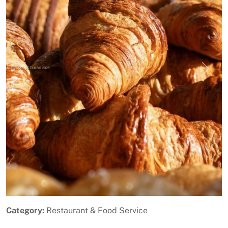
Previous
Next
Category:
Restaurant & Food Service