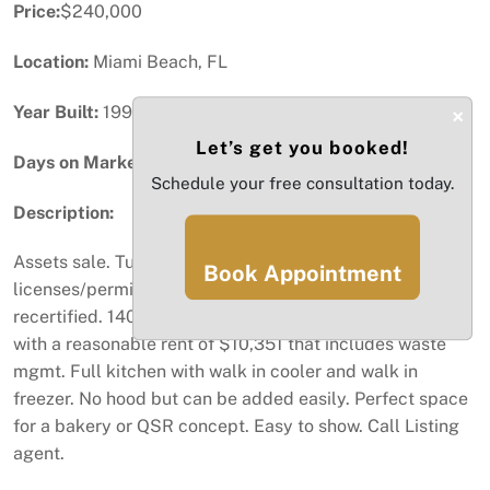
Price:
$240,000
Location:
Miami Beach, FL
Year Built:
1998
×
Let’s get you booked!
Days on Market:
64
Schedule your free consultation today.
Description:
Assets sale. Turn key second gen bakery café with all
Book Appointment
licenses/permits in place and a grease trap recently
recertified. 1400 sq/ft. long lease in place until 2034
with a reasonable rent of $10,351 that includes waste
mgmt. Full kitchen with walk in cooler and walk in
freezer. No hood but can be added easily. Perfect space
for a bakery or QSR concept. Easy to show. Call Listing
agent.