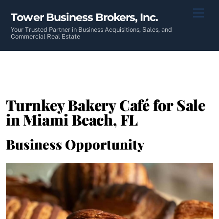
Skip
Men
Tower Business Brokers, Inc.
to
content
Your Trusted Partner in Business Acquisitions, Sales, and
Commercial Real Estate
Turnkey Bakery Café for Sale
in Miami Beach, FL
Business Opportunity