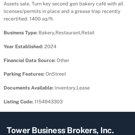
Assets sale. Turn key second gen bakery café with all
licenses/permits in place and a grease trap recently
recertified. 1400 sq/ft.
Business Type:
Bakery,Restaurant,Retail
Year Established:
2024
Financial Data Source:
Other
Parking Features:
OnStreet
Documents Available:
Inventory,Lease
Listing Code:
1154943303
Back
Tower Business Brokers, Inc.