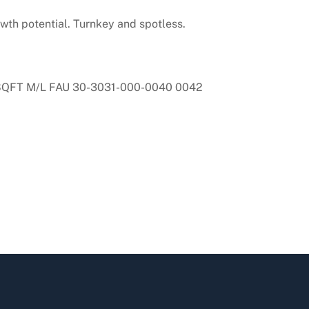
owth potential. Turnkey and spotless.
SQFT M/L FAU 30-3031-000-0040 0042