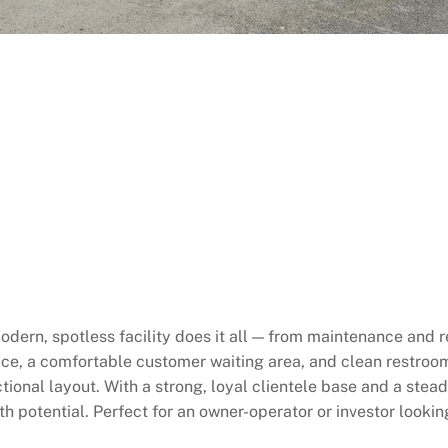
dern, spotless facility does it all — from maintenance and 
fice, a comfortable customer waiting area, and clean restroom
tional layout. With a strong, loyal clientele base and a stea
h potential. Perfect for an owner-operator or investor lookin