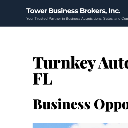
Skip
Tower Business Brokers, Inc.
to
content
Your Trusted Partner in Business Acquisitions, Sales, and C
Turnkey Auto
FL
Business Oppo