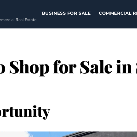
BUSINESS FOR SALE
COMMERCIAL R
ommercial Real Estate
 Shop for Sale in
rtunity