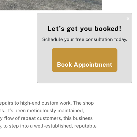
×
Let’s get you booked!
Schedule your free consultation today.
Book Appointment
repairs to high-end custom work. The shop
s. It’s been meticulously maintained,
dy flow of repeat customers, this business
g to step into a well-established, reputable