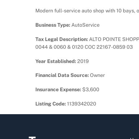
Modern full-service auto shop with 10 bays, o
Business Type:
AutoService
Tax Legal Description:
ALTO POINTE SHOPPI
0044 & 0060 & 0120 COC 22167-0859 03
Year Established:
2019
Financial Data Source:
Owner
Insurance Expense:
$3,600
Listing Code:
1139342020