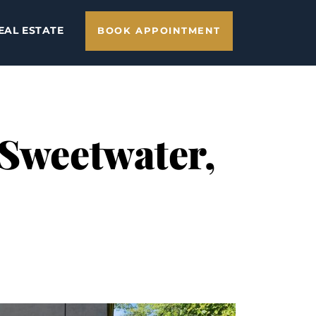
EAL ESTATE
BOOK APPOINTMENT
 Sweetwater,