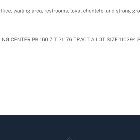
ffice, waiting area, restrooms, loyal clientele, and strong gr
NG CENTER PB 160-7 T-21176 TRACT A LOT SIZE 110294 
Back