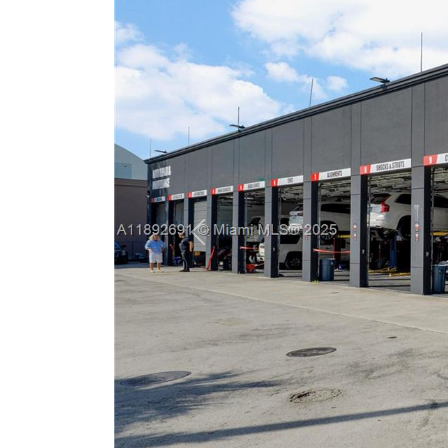
Previous