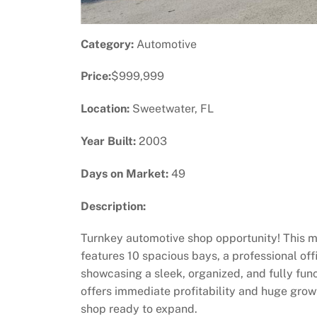
Category:
Automotive
Price:
$999,999
Location:
Sweetwater, FL
Year Built:
2003
Days on Market:
49
Description:
Turnkey automotive shop opportunity! This mo
features 10 spacious bays, a professional of
showcasing a sleek, organized, and fully func
offers immediate profitability and huge growt
shop ready to expand.