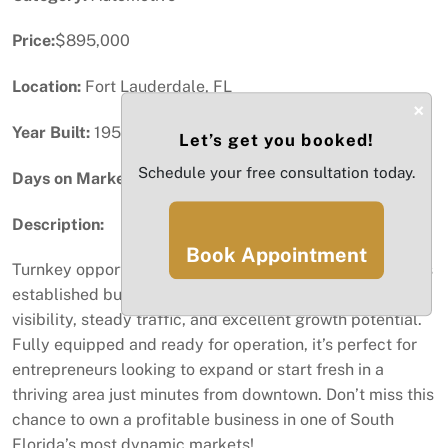
Price:
$895,000
Location:
Fort Lauderdale, FL
×
Year Built:
1958
Let’s get you booked!
Schedule your free consultation today.
Days on Market:
60
Description:
Book Appointment
Turnkey opportunity in the heart of Fort Lauderdale! This
established business at 916 NW 9th Ave offers prime
visibility, steady traffic, and excellent growth potential.
Fully equipped and ready for operation, it’s perfect for
entrepreneurs looking to expand or start fresh in a
thriving area just minutes from downtown. Don’t miss this
chance to own a profitable business in one of South
Florida’s most dynamic markets!