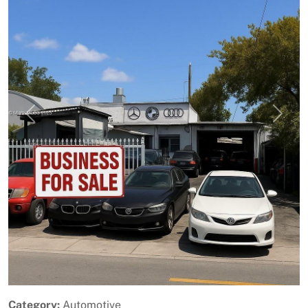
Previous
Next
Category:
Automotive