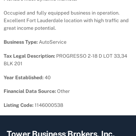
Occupied and fully equipped business in operation.
Excellent Fort Lauderdale location with high traffic and
great income potential.
Business Type:
AutoService
Tax Legal Description:
PROGRESSO 2-18 D LOT 33,34
BLK 201
Year Established:
40
Financial Data Source:
Other
Listing Code:
1146000538
Back
Tower Business Brokers, Inc.