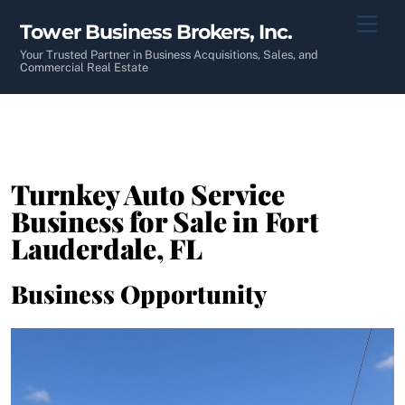
Skip
Men
Tower Business Brokers, Inc.
to
content
Your Trusted Partner in Business Acquisitions, Sales, and
Commercial Real Estate
Turnkey Auto Service
Business for Sale in Fort
Lauderdale, FL
Business Opportunity