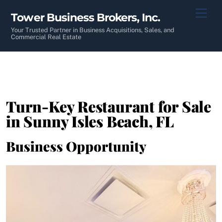
Skip
Men
Tower Business Brokers, Inc.
to
content
Your Trusted Partner in Business Acquisitions, Sales, and
Commercial Real Estate
Turn-Key Restaurant for Sale
in Sunny Isles Beach, FL
Business Opportunity