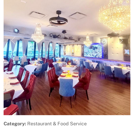
Previous
Next
Category:
Restaurant & Food Service