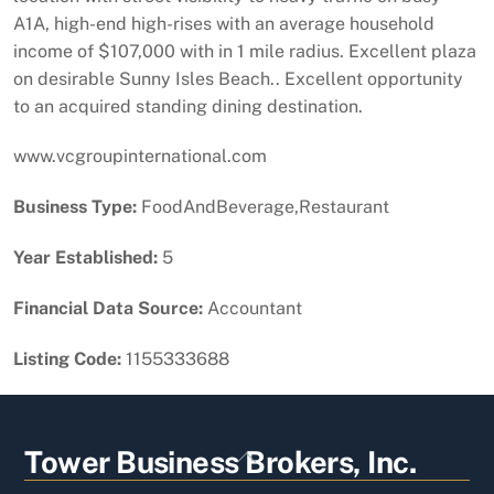
A1A, high-end high-rises with an average household
income of $107,000 with in 1 mile radius. Excellent plaza
on desirable Sunny Isles Beach.. Excellent opportunity
to an acquired standing dining destination.
www.vcgroupinternational.com
Business Type:
FoodAndBeverage,Restaurant
Year Established:
5
Financial Data Source:
Accountant
Listing Code:
1155333688
Back
Tower Business Brokers, Inc.
To