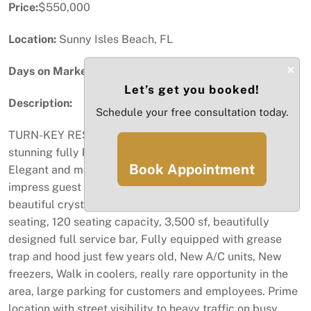
Price:
$550,000
Location:
Sunny Isles Beach, FL
×
Days on Market:
3
Let’s get you booked!
Description:
Schedule your free consultation today.
TURN-KEY RESTAURANT FOR SALE> Make this
stunning fully built-out restaurant your next investment;
Book Appointment
Elegant and modern dining atmosphere designed to
impress guest the moment they walk in, high ceilings,
beautiful crystal chandeliers, stylish In and outdoor
seating, 120 seating capacity, 3,500 sf, beautifully
designed full service bar, Fully equipped with grease
trap and hood just few years old, New A/C units, New
freezers, Walk in coolers, really rare opportunity in the
area, large parking for customers and employees. Prime
location with street visibility to heavy traffic on busy