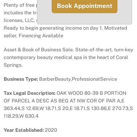
Book Appointment
Plenty of free parking for customers. This asset sale
includes the transfer of the lease, business operational
licenses, LLC, staff, equipment, furniture, and inventory.
Ready to begin generating income on day 1. Motivated
seller. Financing Available
Asset & Book of Business Sale. State-of-the-art, turn-key
contemporary beauty medical spa in the heart of Coral
Springs.
Business Type:
BarberBeauty,ProfessionalService
Tax Legal Description:
OAK WOOD 80-39 B PORTION
OF PARCEL A DESC AS BEG AT NW COR OF PAR A,E
363.44,S 12.69,W 18.71,S 20,E 18.71,S 130.86,E 270.73,S
118.29,W 630.4
Year Established:
2020