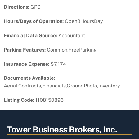
Directions:
GPS
Hours/Days of Operation:
Open8HoursDay
Financial Data Source:
Accountant
Parking Features:
Common,FreeParking
Insurance Expense:
$7,174
Documents Available:
Aerial,Contracts,Financials,GroundPhoto,Inventory
Listing Code:
1108150896
Back
Tower Business Brokers, Inc.
To