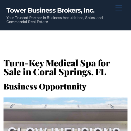
Skip
Men
Tower Business Brokers, Inc.
to
content
Your Trusted Partner in Business Acquisitions, Sales, and
Commercial Real Estate
Turn-Key Medical Spa for
Sale in Coral Springs, FL
Business Opportunity