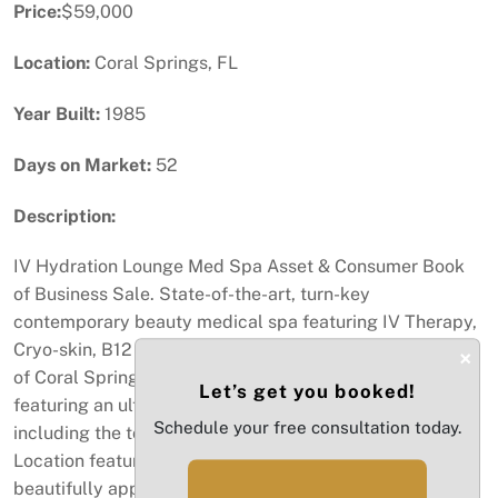
Price:
$59,000
Location:
Coral Springs, FL
Year Built:
1985
Days on Market:
52
Description:
IV Hydration Lounge Med Spa Asset & Consumer Book
of Business Sale. State-of-the-art, turn-key
contemporary beauty medical spa featuring IV Therapy,
Cryo-skin, B12 Shots & Laser Hair Removal in the heart
×
of Coral Springs. 100% turn-key business asset sale
Let’s get you booked!
featuring an ultra high-end buildout completed in 2023,
Schedule your free consultation today.
including the top of the line beauty medical equipment.
Location features a spacious reception area, 3
beautifully appointed treatment rooms and restroom.