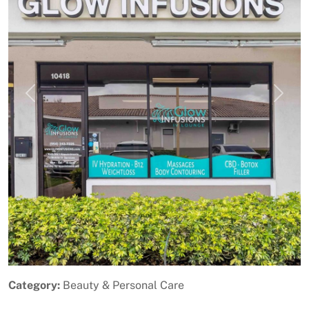
Previous
Next
Category:
Beauty & Personal Care